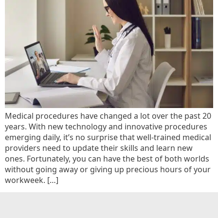
Medical procedures have changed a lot over the past 20
years. With new technology and innovative procedures
emerging daily, it’s no surprise that well-trained medical
providers need to update their skills and learn new
ones. Fortunately, you can have the best of both worlds
without going away or giving up precious hours of your
workweek. […]