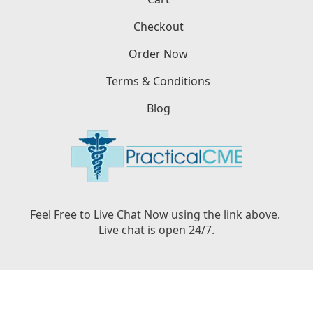
Checkout
Order Now
Terms & Conditions
Blog
Feel Free to Live Chat Now using the link above.
Live chat is open 24/7.
Copyright © PracticalCME LLC, 2026. All Rights
Reserved.