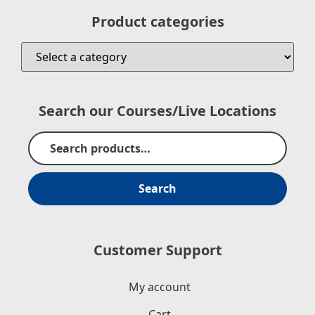
Product categories
Search our Courses/Live Locations
Search
Customer Support
My account
Cart