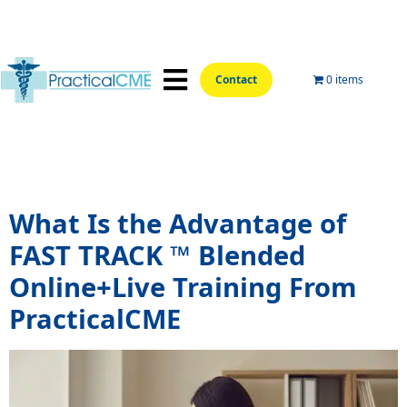
Contact
0 items
📍Hands-On Locations📍
Aesthetic Courses
Wellness Courses
Online Training
Tag:
what is fast track
What Is the Advantage of
FAST TRACK ™ Blended
Online+Live Training From
PracticalCME