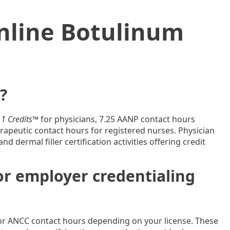
nline Botulinum
?
1 Credits™
for physicians, 7.25 AANP contact hours
apeutic contact hours for registered nurses. Physician
 dermal filler certification activities offering credit
for employer credentialing
or ANCC contact hours depending on your license. These