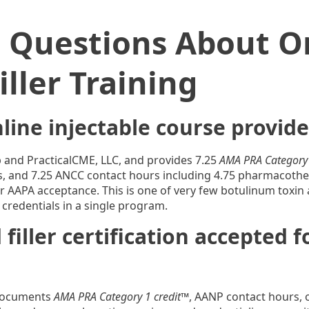
d Questions About O
ller Training
line injectable course provide
up and PracticalCME, LLC, and provides 7.25
AMA PRA Category 
s, and 7.25 ANCC contact hours including 4.75 pharmacother
 AAPA acceptance. This is one of very few botulinum toxin and
 credentials in a single program.
 filler certification accepted 
 documents
AMA PRA Category 1 credit™
, AANP contact hours, 