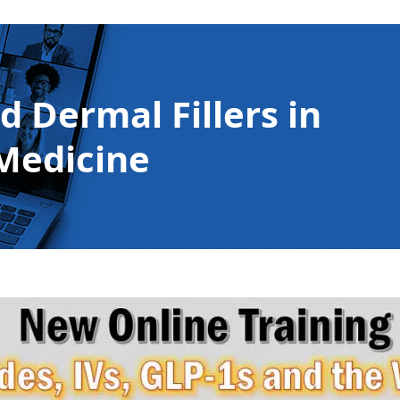
 Dermal Fillers in
Medicine