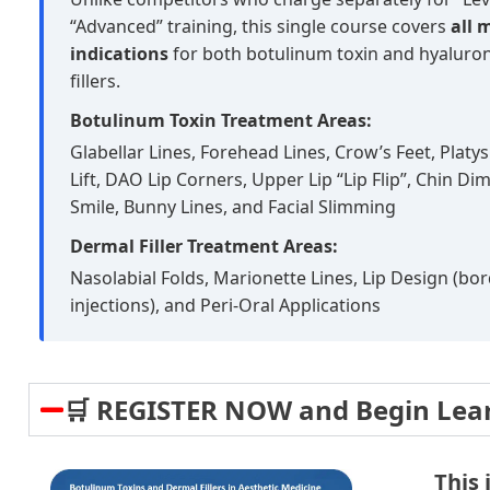
“Advanced” training, this single course covers
all 
indications
for both botulinum toxin and hyaluron
fillers.
Botulinum Toxin Treatment Areas:
Glabellar Lines, Forehead Lines, Crow’s Feet, Plat
Lift, DAO Lip Corners, Upper Lip “Lip Flip”, Chin 
Smile, Bunny Lines, and Facial Slimming
Dermal Filler Treatment Areas:
Nasolabial Folds, Marionette Lines, Lip Design (bo
injections), and Peri-Oral Applications
🛒 REGISTER NOW and Begin Lea
This 