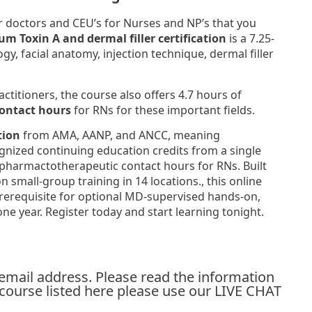
r doctors and CEU’s for Nurses and NP’s that you
um Toxin A and dermal filler certification
is a 7.25-
, facial anatomy, injection technique, dermal filler
ctitioners, the course also offers 4.7 hours of
ontact hours
for RNs for these important fields.
tion
from AMA, AANP, and ANCC, meaning
ognized continuing education credits from a single
pharmactotherapeutic contact hours for RNs. Built
 small-group training in 14 locations., this online
rerequisite for optional MD-supervised hands-on,
one year. Register today and start learning tonight.
 email address. Please read the information
y course listed here please use our LIVE CHAT