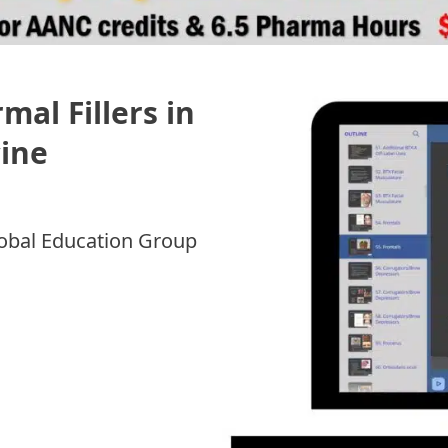
al Fillers in
cine
7
Global Education Group