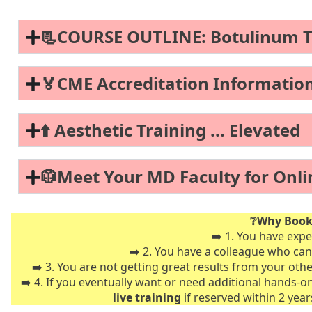
📃COURSE OUTLINE: Botulinum Tox
🏅CME Accreditation Informatio
⬆️ Aesthetic Training ... Elevated
🥼Meet Your MD Faculty for Onli
❔Why Book 
➡️ 1. You have expe
➡️ 2. You have a colleague who can
➡️ 3. You are not getting great results from your oth
➡️ 4. If you eventually want or need additional hands-o
live training
if reserved within 2 yea