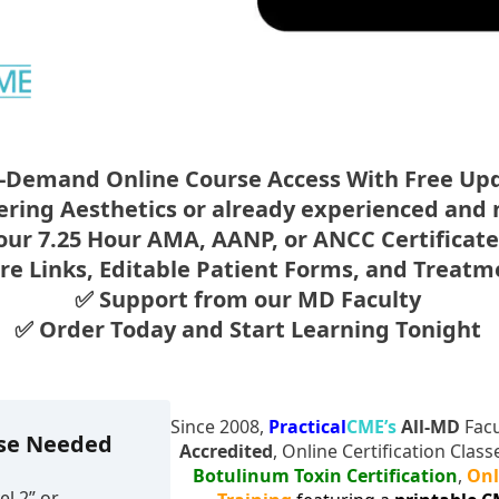
-Demand Online Course Access With Free Up
tering Aesthetics or already experienced and
our 7.25 Hour AMA, AANP, or ANCC Certificat
ure Links, Editable Patient Forms, and Treat
✅ Support from our MD Faculty
✅ Order Today and Start Learning Tonight
Since 2008,
Practical
CME’s
All-MD
Facu
rse Needed
Accredited
, Online Certification Clas
Botulinum Toxin Certification
,
Onl
l 2” or