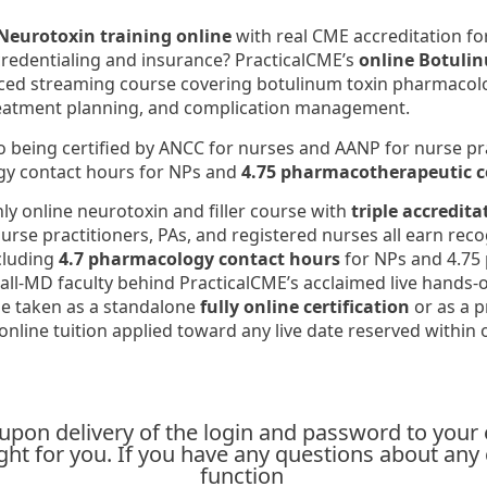
Neurotoxin training online
with real CME accreditation fo
credentialing and insurance? PracticalCME’s
online Botulin
aced streaming course covering botulinum toxin pharmacology
reatment planning, and complication management.
to being certified by ANCC for nurses and AANP for nurse pra
y contact hours for NPs and
4.75 pharmacotherapeutic c
nly online neurotoxin and filler course with
triple accredita
nurse practitioners, PAs, and registered nurses all earn rec
cluding
4.7 pharmacology contact hours
for NPs and 4.75 
all-MD faculty behind PracticalCME’s acclaimed live hands-on
e taken as a standalone
fully online certification
or as a p
 online tuition applied toward any live date reserved within 
l upon delivery of the login and password to your
 right for you. If you have any questions about an
function