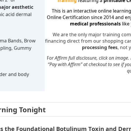
Training
featuring a
printable CM
major aesthetic
This is an interactive online learnin
ic acid dermal
Online Certification since 2014 and e
medical professionals
like
We are the only major training com
ysma Bands, Brow
financing direct from our shopping c
processing fees
, not 
Dimpling, Gummy
F
or Affirm full disclosure, click on image.
“Pay with Affirm” at checkout to see if yo
qu
rder and body
rning Tonight
is the Foundational Botulinum Toxin and Derm