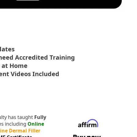
dates
 need Accredited Training
e at Home
ment Videos Included
lty has taught
Fully
ses including
Online
ine Dermal Filler