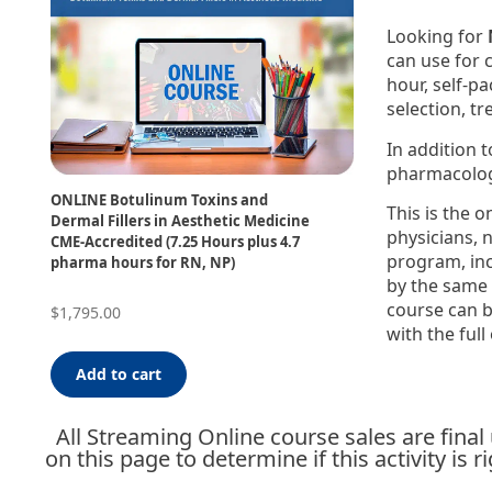
Looking for
can use for 
hour, self-p
selection, t
In addition 
pharmacolog
ONLINE Botulinum Toxins and
This is the o
Dermal Fillers in Aesthetic Medicine
physicians, 
CME-Accredited (7.25 Hours plus 4.7
program, in
pharma hours for RN, NP)
by the same 
course can b
$
1,795.00
with the full
Add to cart
All Streaming Online course sales are fina
on this page to determine if this activity is