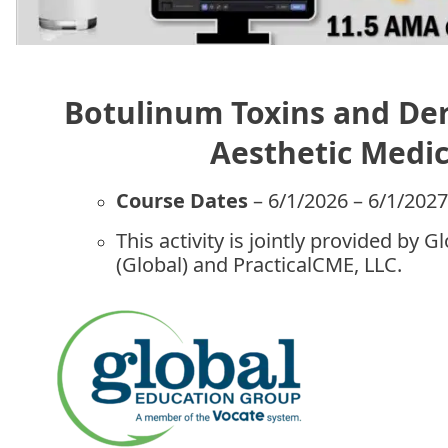
Botulinum Toxins and Derm
Aesthetic Medi
Course Dates
– 6/1/2026 – 6/1/202
This activity is jointly provided by 
(Global) and PracticalCME, LLC.