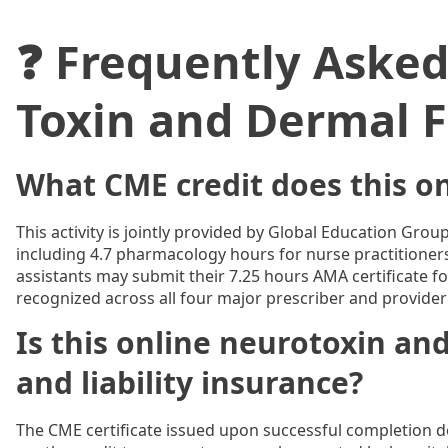
❓ Frequently Aske
Toxin and Dermal Fi
What CME credit does this on
This activity is jointly provided by Global Education Gro
including 4.7 pharmacology hours for nurse practitioner
assistants may submit their 7.25 hours AMA certificate for
recognized across all four major prescriber and provider
Is this online neurotoxin and
and liability insurance?
The CME certificate issued upon successful completion