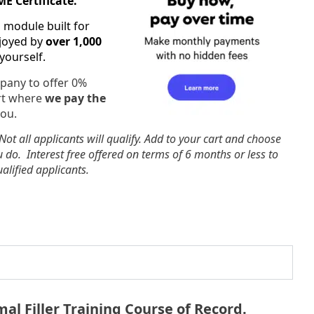
E Certificate.
g module built for
njoyed by
over 1,000
 yourself.
pany to offer 0%
art where
we pay the
you.
 Not all applicants will qualify. Add to your cart and choose
u do. Interest free offered on terms of 6 months or less to
alified applicants.
al Filler Training Course of Record.