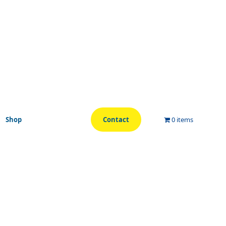
Shop
Contact
0 items