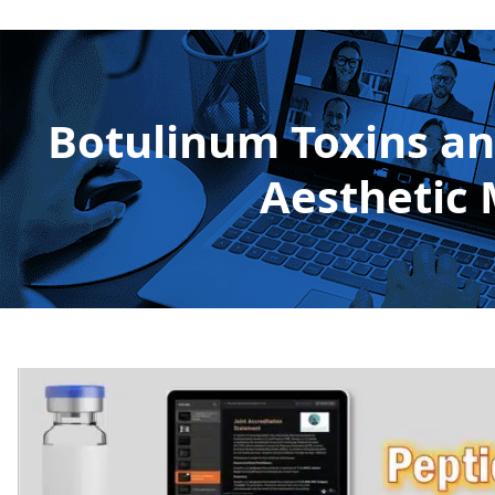
Botulinum Toxins and
Aesthetic 