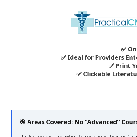
✅ On
✅ Ideal for Providers En
✅ Print Y
✅ Clickable Literat
🎯 Areas Covered: No “Advanced” Cou
Unlike competitors who charge separately for “Leve