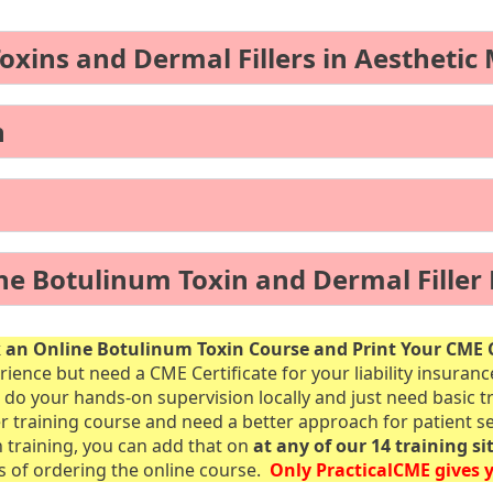
ins and Dermal Fillers in Aesthetic
n
ne Botulinum Toxin and Dermal Filler
an Online Botulinum Toxin Course and Print Your CME C
rience but need a CME Certificate for your liability insuran
 do your hands-on supervision locally and just need basic t
er training course and need a better approach for patient se
n training, you can add that on
at any of our 14 training si
rs of ordering the online course.
Only PracticalCME gives y