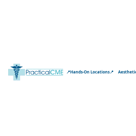
📍Hands-On Locations📍
Aestheti