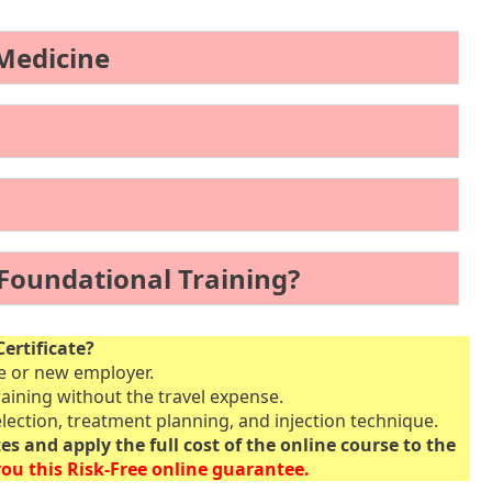
 Medicine
 Foundational Training?
ertificate?
ce or new employer.
raining without the travel expense.
lection, treatment planning, and injection technique.
tes and apply the full cost of the online course to the
ou this Risk-Free online guarantee.