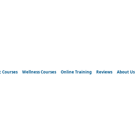
c Courses
Wellness Courses
Online Training
Reviews
About Us