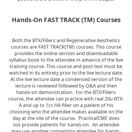
Hands-On FAST TRACK (TM) Courses
Both the BTX/Fillers and Regenerative Aesthetics
courses are FAST TRACK(TM) courses. This course
provides the online version and downloadable
syllabus book to the attendee in advance of the live
training course. This course and post-test must be
watched in its entirety prior to the live lecture date.
At the live lecture date a condensed version of the
lecture is reviewed followed by Q&A and then
hands-on demonstration. For the BTX/Fillers
course, the attendee can practice with real 20u BTX-
A and up to 1cc HA filler on a patient of his
choosing who the attendee makes available on the
day at the site of the course. PracticalCME does
not provide patients for hands-on. An attendee
may use another consenting attendee for hands-