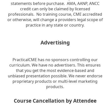
statements before purchase. AMA, AANP, ANCC
credit can only be claimed by licensed
professionals. No training course, CME accredited
or otherwise, will change a providers legal scope of
practice in any state or country.
Advertising
PracticalCME has no sponsors controlling our
curriculum. We have no advertisers. This ensures
that you get the most evidence-based and
unbiased presentation possible. We never endorse
proprietary products or multi-level marketing
products.
Course Cancellation by Attendee