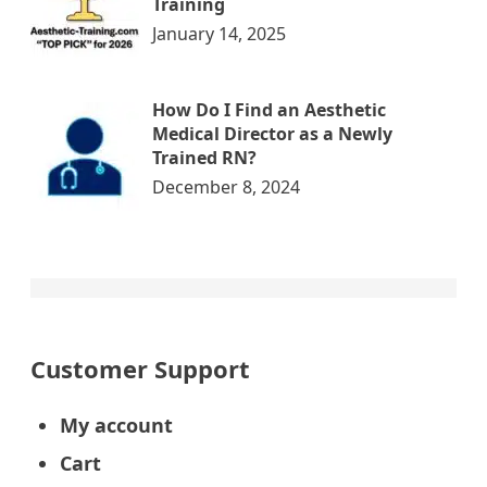
Training
January 14, 2025
How Do I Find an Aesthetic
Medical Director as a Newly
Trained RN?
December 8, 2024
Customer Support
My account
Cart