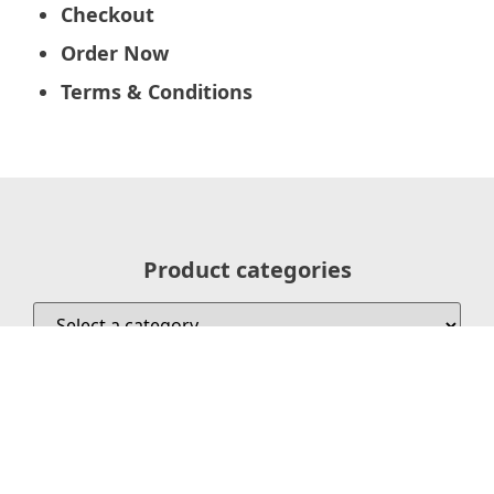
Checkout
Order Now
Terms & Conditions
Product categories
Search our Courses/Live Locations