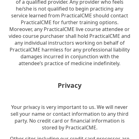
of a qualified provider. Any provider who feels
he/she is not qualified to begin practicing any
service learned from PracticalCME should contact
PracticalCME for further training options.
Moreover, any PracticalCME live course attendee or
video course purchaser shall hold PracticalCME and
any individual instructors working on behalf of
PracticalCME harmless for any professional liability
damages incurred in conjunction with the
attendee’s practice of medicine indefinitely.
Privacy
Your privacy is very important to us. We will never
sell your name or contact information to any third
party. No credit card or financial information is
stored by PracticalCME.
Other sites including our credit card processor are