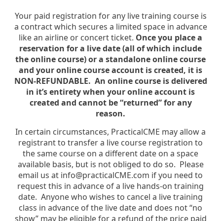
Your paid registration for any live training course is
a contract which secures a limited space in advance
like an airline or concert ticket.
Once you place a
reservation for a live date (all of which include
the online course) or a standalone online course
and your online course account is created, it is
NON-REFUNDABLE. An online course is delivered
in it’s entirety when your online account is
created and cannot be “returned” for any
reason.
In certain circumstances, PracticalCME may allow a
registrant to transfer a live course registration to
the same course on a different date on a space
available basis, but is not obliged to do so. Please
email us at info@practicalCME.com if you need to
request this in advance of a live hands-on training
date. Anyone who wishes to cancel a live training
class in advance of the live date and does not “no
show” may be eligible for a refund of the price paid