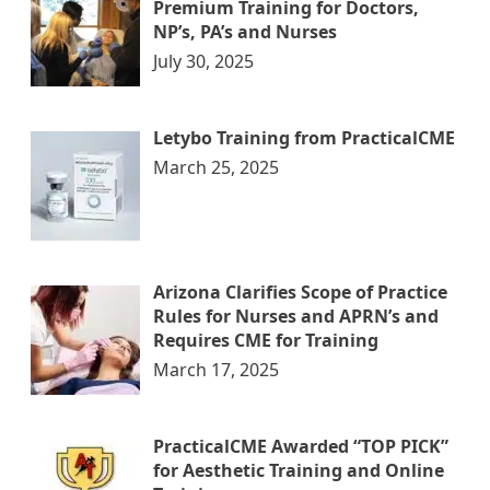
Premium Training for Doctors,
NP’s, PA’s and Nurses
July 30, 2025
Letybo Training from PracticalCME
March 25, 2025
Arizona Clarifies Scope of Practice
Rules for Nurses and APRN’s and
Requires CME for Training
March 17, 2025
PracticalCME Awarded “TOP PICK”
for Aesthetic Training and Online