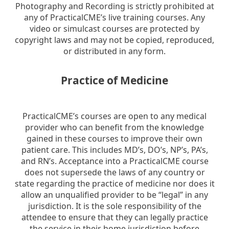
Photography and Recording is strictly prohibited at
any of PracticalCME’s live training courses. Any
video or simulcast courses are protected by
copyright laws and may not be copied, reproduced,
or distributed in any form.
Practice of Medicine
PracticalCME’s courses are open to any medical
provider who can benefit from the knowledge
gained in these courses to improve their own
patient care. This includes MD’s, DO’s, NP’s, PA’s,
and RN’s. Acceptance into a PracticalCME course
does not supersede the laws of any country or
state regarding the practice of medicine nor does it
allow an unqualified provider to be “legal” in any
jurisdiction. It is the sole responsibility of the
attendee to ensure that they can legally practice
the service in their home jurisdiction before