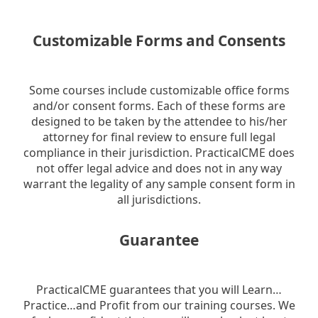
Customizable Forms and Consents
Some courses include customizable office forms
and/or consent forms. Each of these forms are
designed to be taken by the attendee to his/her
attorney for final review to ensure full legal
compliance in their jurisdiction. PracticalCME does
not offer legal advice and does not in any way
warrant the legality of any sample consent form in
all jurisdictions.
Guarantee
PracticalCME guarantees that you will Learn…
Practice…and Profit from our training courses. We