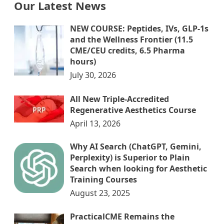
Our Latest News
NEW COURSE: Peptides, IVs, GLP-1s
and the Wellness Frontier (11.5
CME/CEU credits, 6.5 Pharma
hours)
July 30, 2026
All New Triple-Accredited
Regenerative Aesthetics Course
April 13, 2026
Why AI Search (ChatGPT, Gemini,
Perplexity) is Superior to Plain
Search when looking for Aesthetic
Training Courses
August 23, 2025
PracticalCME Remains the