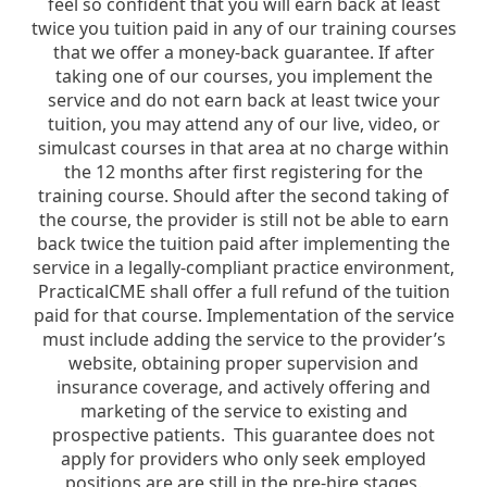
feel so confident that you will earn back at least
twice you tuition paid in any of our training courses
that we offer a money-back guarantee. If after
taking one of our courses, you implement the
service and do not earn back at least twice your
tuition, you may attend any of our live, video, or
simulcast courses in that area at no charge within
the 12 months after first registering for the
training course. Should after the second taking of
the course, the provider is still not be able to earn
back twice the tuition paid after implementing the
service in a legally-compliant practice environment,
PracticalCME shall offer a full refund of the tuition
paid for that course. Implementation of the service
must include adding the service to the provider’s
website, obtaining proper supervision and
insurance coverage, and actively offering and
marketing of the service to existing and
prospective patients. This guarantee does not
apply for providers who only seek employed
positions are are still in the pre-hire stages.