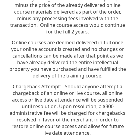
minus the price of the already delivered online
course materials delivered as part of the order,
minus any processing fees involved with the
transaction. Online course access would continue
for the full 2 years.
Online courses are deemed delivered in full once
your online account is created and no changes or
cancellations can be made after that point as we
have already delivered the entire intellectual
property you have purchased and have fulfilled the
delivery of the training course.
Chargeback Attempt: Should anyone attempt a
chargeback of an online or live course, all online
access or live date attendance will be suspended
until resolution. Upon resolution, a $300
administrative fee will be charged for chargebacks
resolved in favor of the merchant in order to
restore online course access and allow for future
live date attendance.