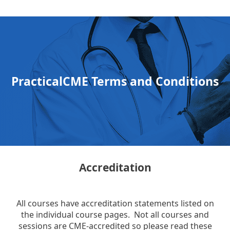
PracticalCME Terms and Conditions
Accreditation
All courses have accreditation statements listed on
the individual course pages. Not all courses and
sessions are CME-accredited so please read these