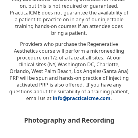
on, but this is not required or guaranteed.
PracticalCME does not guarantee the availability of
a patient to practice on in any of our injectable
training hands-on courses if an attendee does
bring a patient.
Providers who purchase the Regenerative
Aesthetics course will perform a microneedling
procedure on 1/2 of a face at all sites. At our
clinical sites (NY, Washington DC, Charlotte,
Orlando, West Palm Beach, Los Angeles/Santa Ana)
PRP will be spun and hands-on practice of injecting
activated PRP is also offered. If you have any
questions about the suitability of a training patient,
email us at
info@practicalcme.com
.
Photography and Recording