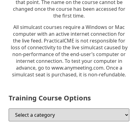
that point. The name on the course cannot be
changed once the course has been accessed for
the first time.
All simulcast courses require a Windows or Mac
computer with an active internet connection for
the live feed. PracticalCME is not responsible for
loss of connectivity to the live simulcast caused by
non-performance of the end-user’s computer or
internet connection. To test your computer in
advance, go to www.anymeeting.com. Once a
simulcast seat is purchased, it is non-refundable.
Training Course Options