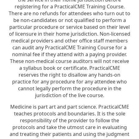
registering for a PracticalCME Training Course.
There are no refunds for attendees who turn out to
be non-candidates or not qualified to perform a
particular procedure or service based on their level
of licensure in their home jurisdiction. Non-licensed
medical providers and other office staff members
can audit any PracticalCME Training Course for a
nominal fee if they attend with a paying provider.
These non-medical course auditors will not receive
a syllabus book or certificate. PracticalCME
reserves the right to disallow any hands-on
practice for any procedure for any attendee who
cannot legally perform the procedure in the
jurisdiction of the live course.
Medicine is part art and part science. PracticalCME
teaches protocols and boundaries. It is the sole
responsibility of the provider to follow the
protocols and take the utmost care in evaluating
and treating their patients and using the judgment