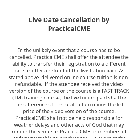
Live Date Cancellation by
PracticalCME
In the unlikely event that a course has to be
cancelled, PracticalCME shall offer the attendee the
ability to transfer their registration to a different
date or offer a refund of the live tuition paid. As
stated above, delivered online course tuition is non-
refundable. If the attendee received the video
version of the course or the course is a FAST TRACK
(TM) training course, the live tuition paid shall be
the difference of the total tuition minus the list
price of the video version of the course.
PracticalCME shall not be held responsible for
weather delays and other acts of God that may
render the venue or PracticalCME or members of