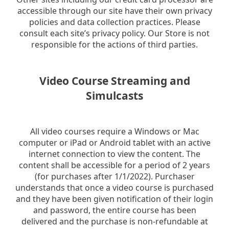
accessible through our site have their own privacy
policies and data collection practices. Please
consult each site’s privacy policy. Our Store is not
responsible for the actions of third parties.
Video Course Streaming and
Simulcasts
All video courses require a Windows or Mac
computer or iPad or Android tablet with an active
internet connection to view the content. The
content shall be accessible for a period of 2 years
(for purchases after 1/1/2022). Purchaser
understands that once a video course is purchased
and they have been given notification of their login
and password, the entire course has been
delivered and the purchase is non-refundable at