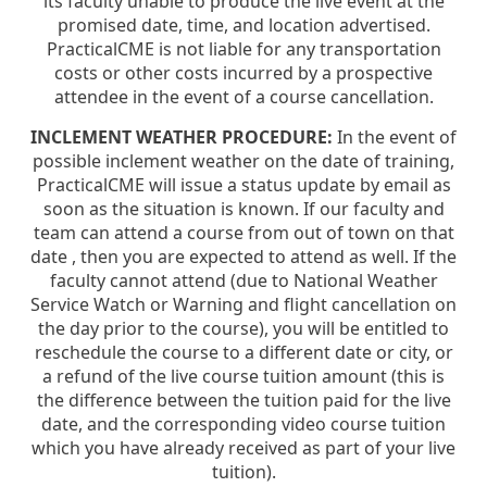
its faculty unable to produce the live event at the
promised date, time, and location advertised.
PracticalCME is not liable for any transportation
costs or other costs incurred by a prospective
attendee in the event of a course cancellation.
INCLEMENT WEATHER PROCEDURE:
In the event of
possible inclement weather on the date of training,
PracticalCME will issue a status update by email as
soon as the situation is known. If our faculty and
team can attend a course from out of town on that
date , then you are expected to attend as well. If the
faculty cannot attend (due to National Weather
Service Watch or Warning and flight cancellation on
the day prior to the course), you will be entitled to
reschedule the course to a different date or city, or
a refund of the live course tuition amount (this is
the difference between the tuition paid for the live
date, and the corresponding video course tuition
which you have already received as part of your live
tuition).