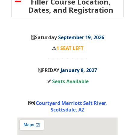
Filler Course Location,
Dates, and Registration
🗓️Saturday
September 19, 2026
⚠️
1 SEAT LEFT
————————
🗓️FRIDAY
January 8, 2027
✅
Seats Available
🗺️
Courtyard Marriott Salt River,
Scottsdale, AZ