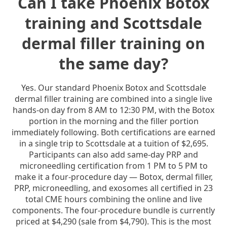
Can I take Phoenix Botox
training and Scottsdale
dermal filler training on
the same day?
Yes. Our standard Phoenix Botox and Scottsdale
dermal filler training are combined into a single live
hands-on day from 8 AM to 12:30 PM, with the Botox
portion in the morning and the filler portion
immediately following. Both certifications are earned
in a single trip to Scottsdale at a tuition of $2,695.
Participants can also add same-day PRP and
microneedling certification from 1 PM to 5 PM to
make it a four-procedure day — Botox, dermal filler,
PRP, microneedling, and exosomes all certified in 23
total CME hours combining the online and live
components. The four-procedure bundle is currently
priced at $4,290 (sale from $4,790). This is the most