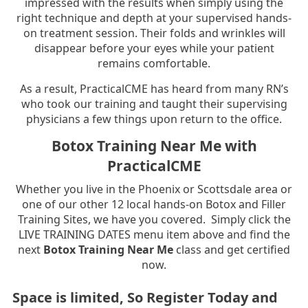
impressed with the results when simply using the
right technique and depth at your supervised hands-
on treatment session. Their folds and wrinkles will
disappear before your eyes while your patient
remains comfortable.
As a result, PracticalCME has heard from many RN’s
who took our training and taught their supervising
physicians a few things upon return to the office.
Botox Training Near Me with
PracticalCME
Whether you live in the Phoenix or Scottsdale area or
one of our other 12 local hands-on Botox and Filler
Training Sites, we have you covered. Simply click the
LIVE TRAINING DATES menu item above and find the
next
Botox Training Near Me
class and get certified
now.
Space is limited, So Register Today and