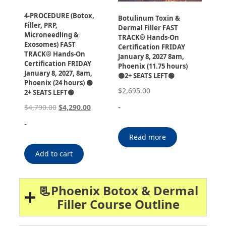
4-PROCEDURE (Botox,
Botulinum Toxin &
Filler, PRP,
Dermal Filler FAST
Microneedling &
TRACK® Hands-On
Exosomes) FAST
Certification FRIDAY
TRACK® Hands-On
January 8, 2027 8am,
Certification FRIDAY
Phoenix (11.75 hours)
January 8, 2027, 8am,
🟢2+ SEATS LEFT🟢
Phoenix (24 hours) 🟢
$
2,695.00
2+ SEATS LEFT🟢
-
$
4,790.00
$
4,290.00
-
Read more
Add to cart
📃Phoenix Botox & Dermal
Filler Course Outline