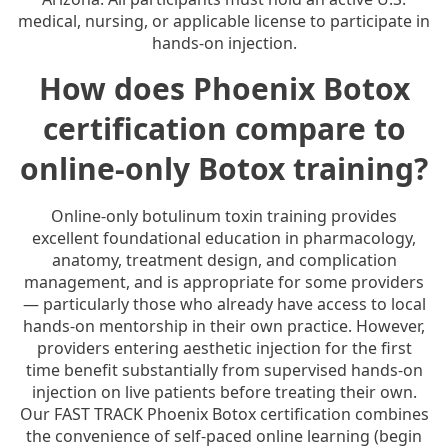
medical, nursing, or applicable license to participate in
hands-on injection.
How does Phoenix Botox
certification compare to
online-only Botox training?
Online-only botulinum toxin training provides
excellent foundational education in pharmacology,
anatomy, treatment design, and complication
management, and is appropriate for some providers
— particularly those who already have access to local
hands-on mentorship in their own practice. However,
providers entering aesthetic injection for the first
time benefit substantially from supervised hands-on
injection on live patients before treating their own.
Our FAST TRACK Phoenix Botox certification combines
the convenience of self-paced online learning (begin