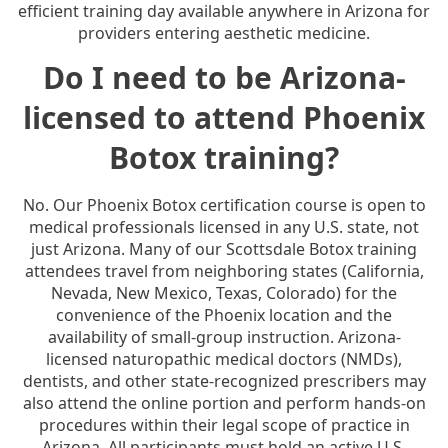
efficient training day available anywhere in Arizona for
providers entering aesthetic medicine.
Do I need to be Arizona-
licensed to attend Phoenix
Botox training?
No. Our Phoenix Botox certification course is open to
medical professionals licensed in any U.S. state, not
just Arizona. Many of our Scottsdale Botox training
attendees travel from neighboring states (California,
Nevada, New Mexico, Texas, Colorado) for the
convenience of the Phoenix location and the
availability of small-group instruction. Arizona-
licensed naturopathic medical doctors (NMDs),
dentists, and other state-recognized prescribers may
also attend the online portion and perform hands-on
procedures within their legal scope of practice in
Arizona. All participants must hold an active U.S.