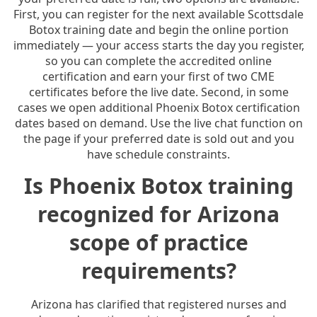
First, you can register for the next available Scottsdale
Botox training date and begin the online portion
immediately — your access starts the day you register,
so you can complete the accredited online
certification and earn your first of two CME
certificates before the live date. Second, in some
cases we open additional Phoenix Botox certification
dates based on demand. Use the live chat function on
the page if your preferred date is sold out and you
have schedule constraints.
Is Phoenix Botox training
recognized for Arizona
scope of practice
requirements?
Arizona has clarified that registered nurses and