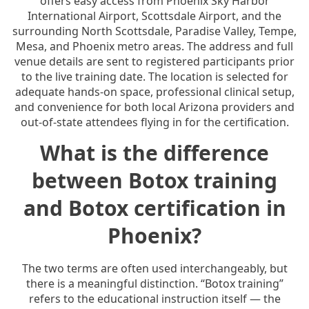
offers easy access from Phoenix Sky Harbor
International Airport, Scottsdale Airport, and the
surrounding North Scottsdale, Paradise Valley, Tempe,
Mesa, and Phoenix metro areas. The address and full
venue details are sent to registered participants prior
to the live training date. The location is selected for
adequate hands-on space, professional clinical setup,
and convenience for both local Arizona providers and
out-of-state attendees flying in for the certification.
What is the difference
between Botox training
and Botox certification in
Phoenix?
The two terms are often used interchangeably, but
there is a meaningful distinction. “Botox training”
refers to the educational instruction itself — the