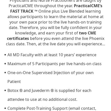
Physicians and Nurse Practitioners are taught by
PracticalCME throughout the year.
PracticalCME’s
FAST TRACK ™
Online plus Live Blended learning
allows participants to learn the material at home at
your own pace prior to the live hands-on training
date. Therefore, you will be fully confident in your
knowledge, and earn your first of
two CME
certificates
before you even attend the live Phoenix
class date. Then, at the live date you will experience…
All MD Faculty with at least 10 years’ experience
Maximum of 5 Participants per live hands-on class
One-on-One Supervised Injection of your own
Patient
Botox ® and Juvederm ® is supplied for each
attendee to use at no additional cost.
Complete Post-Training Support (email contact,