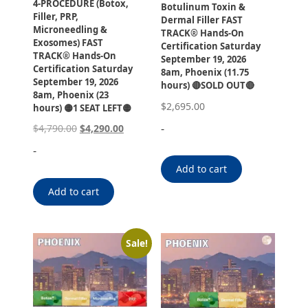
4-PROCEDURE (Botox,
Botulinum Toxin &
Filler, PRP,
Dermal Filler FAST
Microneedling &
TRACK® Hands-On
Exosomes) FAST
Certification Saturday
TRACK® Hands-On
September 19, 2026
Certification Saturday
8am, Phoenix (11.75
September 19, 2026
hours) 🔴SOLD OUT🔴
8am, Phoenix (23
$
2,695.00
hours) 🟡1 SEAT LEFT🟡
-
$
4,790.00
$
4,290.00
-
Add to cart
Add to cart
Sale!