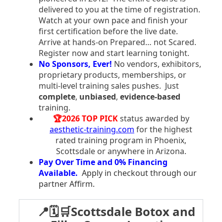
delivered to you at the time of registration.
Watch at your own pace and finish your
first certification before the live date.
Arrive at hands-on Prepared… not Scared.
Register now and start learning tonight.
No Sponsors, Ever!
No vendors, exhibitors,
proprietary products, memberships, or
multi-level training sales pushes. Just
complete
,
unbiased
,
evidence-based
training.
🏆2026 TOP PICK
status awarded by
aesthetic-training.com
for the highest
rated training program in Phoenix,
Scottsdale or anywhere in Arizona.
Pay Over Time and 0% Financing
Available.
Apply in checkout through our
partner Affirm.
📍🗓️🛒Scottsdale Botox and