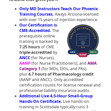
Only MD Instructors Teach Our Phoenix
Training Courses.
Aways Arizona-licensed
with over 15 years of injection experience.
Our Certification is
CME-Accredited.
The
prerequisite online
training is backed by
7.25 hours
of CME
triple-accredited
by
ANCC
(for Nurses),
AANP
(for Nurse Practitioners), and
AMA
Category 1
(for MDs, DOs, and PAs),
plus
4.7 hours of Pharmacology credit
(AANP and ANCC). Only accredited
certification counts for license renewal and
professional liability insurance audits.
Additional Live 4.5-Hour Small-Group
Hands-On Certificate.
Live hands-on
training in Scottsdale typically runs 3