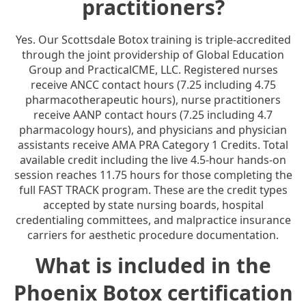
practitioners?
Yes. Our Scottsdale Botox training is triple-accredited
through the joint providership of Global Education
Group and PracticalCME, LLC. Registered nurses
receive ANCC contact hours (7.25 including 4.75
pharmacotherapeutic hours), nurse practitioners
receive AANP contact hours (7.25 including 4.7
pharmacology hours), and physicians and physician
assistants receive AMA PRA Category 1 Credits. Total
available credit including the live 4.5-hour hands-on
session reaches 11.75 hours for those completing the
full FAST TRACK program. These are the credit types
accepted by state nursing boards, hospital
credentialing committees, and malpractice insurance
carriers for aesthetic procedure documentation.
What is included in the
Phoenix Botox certification