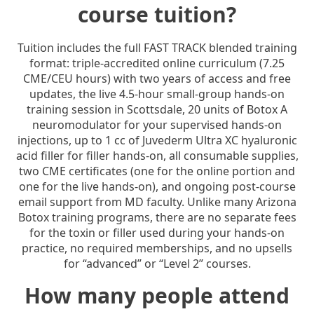
course tuition?
Tuition includes the full FAST TRACK blended training
format: triple-accredited online curriculum (7.25
CME/CEU hours) with two years of access and free
updates, the live 4.5-hour small-group hands-on
training session in Scottsdale, 20 units of Botox A
neuromodulator for your supervised hands-on
injections, up to 1 cc of Juvederm Ultra XC hyaluronic
acid filler for filler hands-on, all consumable supplies,
two CME certificates (one for the online portion and
one for the live hands-on), and ongoing post-course
email support from MD faculty. Unlike many Arizona
Botox training programs, there are no separate fees
for the toxin or filler used during your hands-on
practice, no required memberships, and no upsells
for “advanced” or “Level 2” courses.
How many people attend