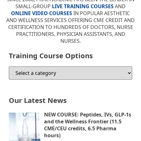
SMALL-GROUP
LIVE TRAINING COURSES
AND
ONLINE VIDEO COURSES
IN POPULAR AESTHETIC
AND WELLNESS SERVICES OFFERING CME CREDIT AND
CERTIFICATION TO HUNDREDS OF DOCTORS, NURSE
PRACTITIONERS, PHYSICIAN ASSISTANTS, AND
NURSES.
Training Course Options
Our Latest News
NEW COURSE: Peptides, IVs, GLP-1s
and the Wellness Frontier (11.5
CME/CEU credits, 6.5 Pharma
hours)