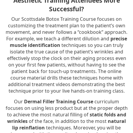
Aesthetic Training Attendees More
Successful?
Our Scottsdale Botox Training Course focuses on
customizing the treatment plan to the patient’s own
movement, and never follows a “cookbook” approach.
For example, we teach a different dilution and
precise
muscle identification
techniques so you can truly
isolate the true cause of the patient’s wrinkles and
effectively stop the clock on their aging process even
on your first few patients, without having to see the
patient back for touch-up treatments. The online
course material drills these techniques home with
additional treatment videos demonstrating the best
technique prior to your live hands-on training class.
Our
Dermal Filler Training Course
curriculum
focuses on using less product but at the proper depth
to achieve the most natural filling of
static folds and
wrinkles
of the face, in addition to the most
natural
lip reinflation
techniques. Moreover, you will be