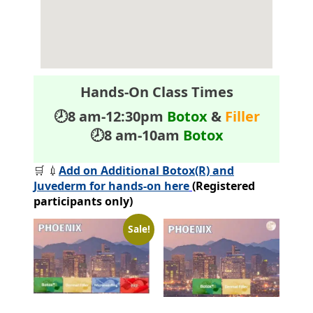
Hands-On Class Times
🕗8 am-12:30pm
Botox
&
Filler
🕗8 am-10am
Botox
🛒 💉
Add on Additional Botox(R) and
Juvederm for hands-on here
(Registered
participants only)
Sale!