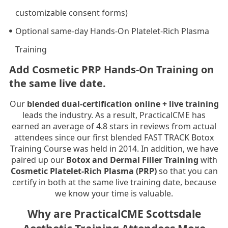
customizable consent forms)
Optional same-day Hands-On Platelet-Rich Plasma
Training
Add Cosmetic PRP Hands-On Training on
the same live date.
Our
blended dual-certification online + live training
leads the industry. As a result, PracticalCME has
earned an average of 4.8 stars in reviews from actual
attendees since our first blended FAST TRACK Botox
Training Course was held in 2014. In addition, we have
paired up our
Botox and Dermal Filler Training
with
Cosmetic Platelet-Rich Plasma (PRP)
so that you can
certify in both at the same live training date, because
we know your time is valuable.
Why are PracticalCME Scottsdale