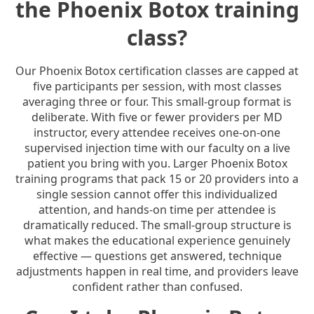
the Phoenix Botox training
class?
Our Phoenix Botox certification classes are capped at
five participants per session, with most classes
averaging three or four. This small-group format is
deliberate. With five or fewer providers per MD
instructor, every attendee receives one-on-one
supervised injection time with our faculty on a live
patient you bring with you. Larger Phoenix Botox
training programs that pack 15 or 20 providers into a
single session cannot offer this individualized
attention, and hands-on time per attendee is
dramatically reduced. The small-group structure is
what makes the educational experience genuinely
effective — questions get answered, technique
adjustments happen in real time, and providers leave
confident rather than confused.