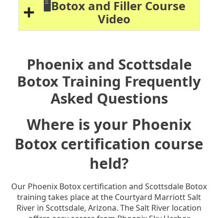
🖥️Botox and Filler Course
Video
Phoenix and Scottsdale
Botox Training Frequently
Asked Questions
Where is your Phoenix
Botox certification course
held?
Our Phoenix Botox certification and Scottsdale Botox
training takes place at the Courtyard Marriott Salt
River in Scottsdale, Arizona. The Salt River location