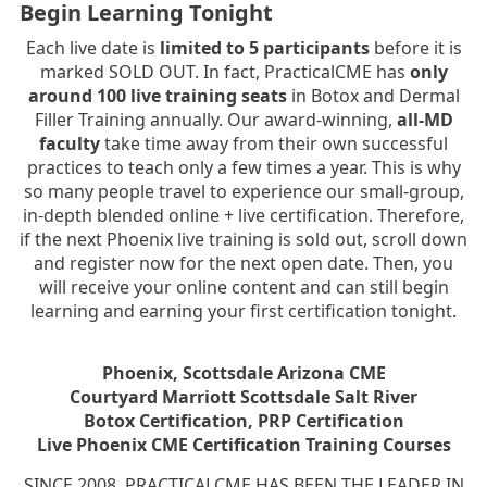
Begin Learning Tonight
Each live date is
limited to 5 participants
before it is
marked SOLD OUT. In fact, PracticalCME has
only
around 100 live training seats
in Botox and Dermal
Filler Training annually. Our award-winning,
all-MD
faculty
take time away from their own successful
practices to teach only a few times a year. This is why
so many people travel to experience our small-group,
in-depth blended online + live certification. Therefore,
if the next Phoenix live training is sold out, scroll down
and register now for the next open date. Then, you
will receive your online content and can still begin
learning and earning your first certification tonight.
Phoenix, Scottsdale Arizona CME
Courtyard Marriott Scottsdale Salt River
Botox Certification, PRP Certification
Live Phoenix CME Certification Training Courses
SINCE 2008, PRACTICALCME HAS BEEN THE LEADER IN