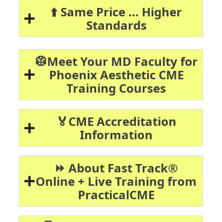
⬆️ Same Price ... Higher
Standards
🥼Meet Your MD Faculty for
Phoenix Aesthetic CME
Training Courses
🏅CME Accreditation
Information
⏩ About Fast Track®
Online + Live Training from
PracticalCME