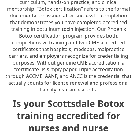
curriculum, hands-on practice, and clinical
mentorship. “Botox certification” refers to the formal
documentation issued after successful completion
that demonstrates you have completed accredited
training in botulinum toxin injection. Our Phoenix
Botox certification program provides both:
comprehensive training and two CME-accredited
certificates that hospitals, medspas, malpractice
carriers, and employers recognize for credentialing
purposes. Without genuine CME accreditation, a
“certificate” is simply paper. Triple accreditation
through ACCME, AANP, and ANCC is the credential that
actually counts for license renewal and professional
liability insurance audits.
Is your Scottsdale Botox
training accredited for
nurses and nurse