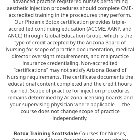
advanced practice registered nurses performing
aesthetic injection procedures should complete CME-
accredited training in the procedures they perform.
Our Phoenix Botox certification provides triple-
accredited continuing education (ACCME, AANP, and
ANCC) through Global Education Group, which is the
type of credit accepted by the Arizona Board of
Nursing for scope of practice documentation, medical
director oversight requirements, and malpractice
insurance credentialing. Non-accredited
“certifications” may not satisfy Arizona Board of
Nursing requirements. The certificate documents the
educational content completed and the credit hours
earned. Scope of practice for injection procedures
remains determined by Arizona licensing boards and
your supervising physician where applicable — the
course does not change scope of practice
independently.
Botox Training Scottsdale
Courses for Nurses,