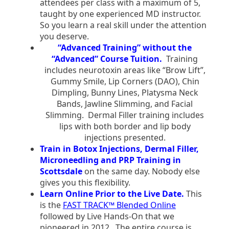
attendees per class with a maximum of 5,
taught by one experienced MD instructor.
So you learn a real skill under the attention
you deserve.
“Advanced Training” without the
“Advanced” Course Tuition.
Training
includes neurotoxin areas like “Brow Lift”,
Gummy Smile, Lip Corners (DAO), Chin
Dimpling, Bunny Lines, Platysma Neck
Bands, Jawline Slimming, and Facial
Slimming. Dermal Filler training includes
lips with both border and lip body
injections presented.
Train in Botox Injections, Dermal Filler,
Microneedling and PRP Training in
Scottsdale
on the same day. Nobody else
gives you this flexibility.
Learn Online Prior to the Live Date.
This
is the
FAST TRACK™ Blended Online
followed by Live Hands-On that we
pioneered in 2012. The entire course is