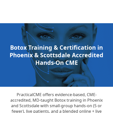
Botox Training & Certification in
Phoenix & Scottsdale Accredited
Hands-On CME
PracticalCME offers evidence-based, CME-
accredited, MD-taught Botox training in Phoenix
and Scottsdale with small-group hands-on (5 or
fewer), live patients, and a blended online + live