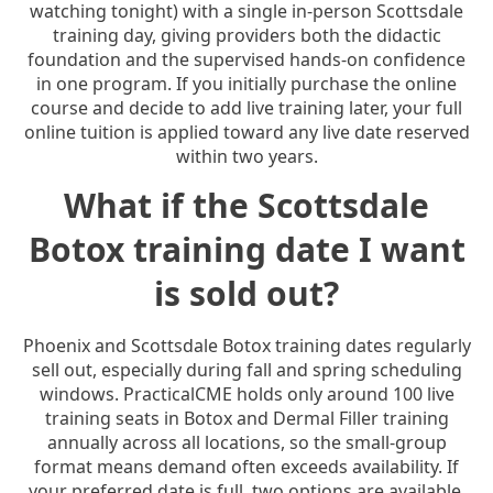
watching tonight) with a single in-person Scottsdale
training day, giving providers both the didactic
foundation and the supervised hands-on confidence
in one program. If you initially purchase the online
course and decide to add live training later, your full
online tuition is applied toward any live date reserved
within two years.
What if the Scottsdale
Botox training date I want
is sold out?
Phoenix and Scottsdale Botox training dates regularly
sell out, especially during fall and spring scheduling
windows. PracticalCME holds only around 100 live
training seats in Botox and Dermal Filler training
annually across all locations, so the small-group
format means demand often exceeds availability. If
your preferred date is full, two options are available.