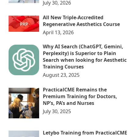
July 30, 2026
All New Triple-Accredited
Regenerative Aesthetics Course
April 13, 2026
Why AI Search (ChatGPT, Gemini,
Perplexity) is Superior to Plain
Search when looking for Aesthetic
Training Courses
August 23, 2025
PracticalCME Remains the
Premium Training for Doctors,
NP’s, PA’s and Nurses
July 30, 2025
Letybo Training from PracticalCME