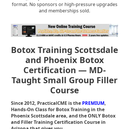
format. No sponsors or high-pressure upgrades
and memberships sold.
Botox Training Scottsdale
and Phoenix Botox
Certification — MD-
Taught Small Group Filler
Course
Since 2012, PracticalCME is the
PREMIUM
,
Hands-On Class for Botox Training in the
Phoenix Scottsdale area, and the ONLY Botox
and Filler Training Certification Course in
Arizona that gives you …