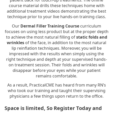
patient back for touch-up treatments. The online
course material drills these techniques home with
additional treatment videos demonstrating the best
technique prior to your live hands-on training class.
Our
Dermal Filler Training Course
curriculum
focuses on using less product but at the proper depth
to achieve the most natural filling of
static folds and
wrinkles
of the face, in addition to the most natural
lip reinflation techniques. Moreover, you will be
impressed with the results when simply using the
right technique and depth at your supervised hands-
on treatment session. Their folds and wrinkles will
disappear before your eyes while your patient
remains comfortable.
As a result, PracticalCME has heard from many RN’s
who took our training and taught their supervising
physicians a few things upon return to the office.
Space is limited, So Register Today and