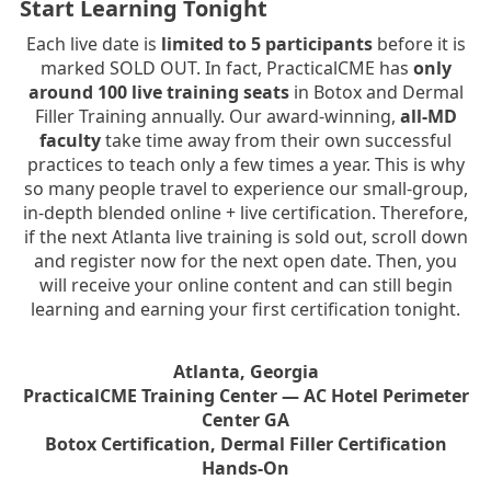
Start Learning Tonight
Each live date is
limited to 5 participants
before it is
marked SOLD OUT. In fact, PracticalCME has
only
around 100 live training seats
in Botox and Dermal
Filler Training annually. Our award-winning,
all-MD
faculty
take time away from their own successful
practices to teach only a few times a year. This is why
so many people travel to experience our small-group,
in-depth blended online + live certification. Therefore,
if the next Atlanta live training is sold out, scroll down
and register now for the next open date. Then, you
will receive your online content and can still begin
learning and earning your first certification tonight.
Atlanta, Georgia
PracticalCME Training Center — AC Hotel Perimeter
Center GA
Botox Certification, Dermal Filler Certification
Hands-On