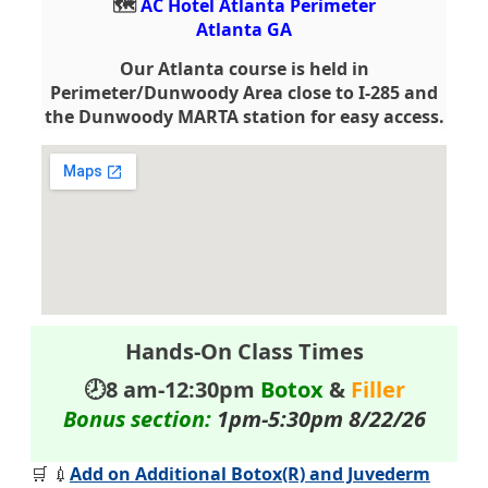
🗺️
AC Hotel Atlanta Perimeter
Atlanta GA
Our Atlanta course is held in
Perimeter/Dunwoody Area close to I-285 and
the Dunwoody MARTA station for easy access.
Hands-On Class Times
🕗8 am-12:30pm
Botox
&
Filler
Bonus section:
1pm-5:30pm 8/22/26
🛒 💉
Add on Additional Botox(R) and Juvederm