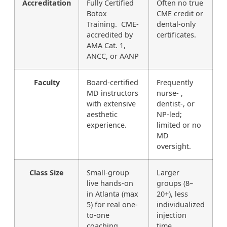
Accreditation
Fully Certified
Often no true
Botox
CME credit or
Training. CME-
dental-only
accredited by
certificates.
AMA Cat. 1,
ANCC, or AANP
Faculty
Board-certified
Frequently
MD instructors
nurse- ,
with extensive
dentist-, or
aesthetic
NP-led;
experience.
limited or no
MD
oversight.
Class Size
Small-group
Larger
live hands-on
groups (8–
in Atlanta (max
20+), less
5) for real one-
individualized
to-one
injection
coaching.
time.