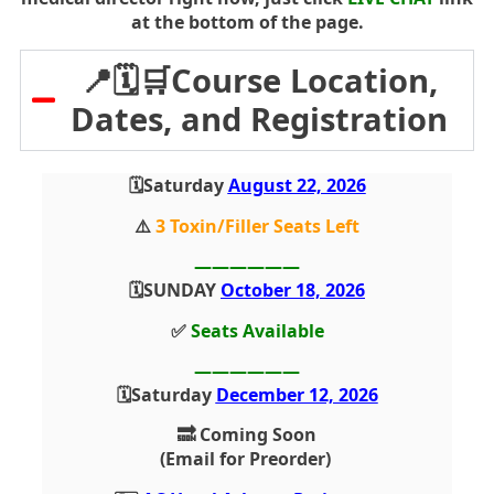
at the bottom of the page.
📍🗓️🛒Course Location,
Dates, and Registration
🗓️Saturday
August 22, 2026
⚠️
3 Toxin/Filler Seats Left
——————
🗓️SUNDAY
October 18, 2026
✅
Seats Available
——————
🗓️Saturday
December 12, 2026
🔜 Coming Soon
(Email for Preorder)