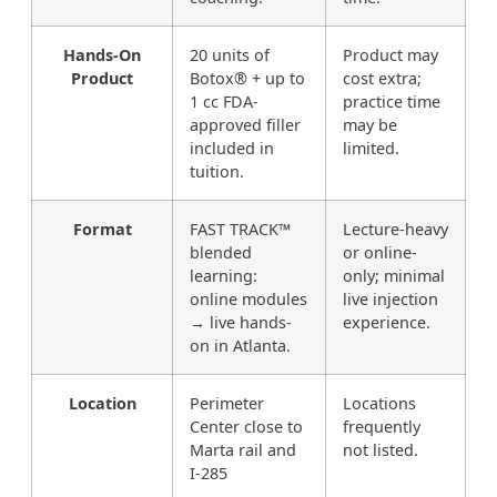
Hands-On
20 units of
Product may
Product
Botox® + up to
cost extra;
1 cc FDA-
practice time
approved filler
may be
included in
limited.
tuition.
Format
FAST TRACK™
Lecture-heavy
blended
or online-
learning:
only; minimal
online modules
live injection
→ live hands-
experience.
on in Atlanta.
Location
Perimeter
Locations
Center close to
frequently
Marta rail and
not listed.
I-285