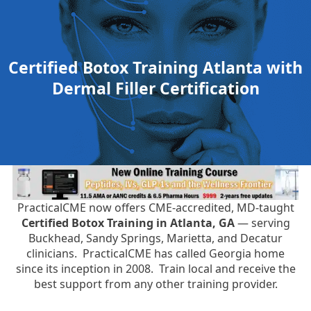
Certified Botox Training Atlanta with
Dermal Filler Certification
PracticalCME now offers CME-accredited, MD-taught
Certified Botox Training in Atlanta, GA
— serving
Buckhead, Sandy Springs, Marietta, and Decatur
clinicians. PracticalCME has called Georgia home
since its inception in 2008. Train local and receive the
best support from any other training provider.