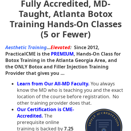
Fully Accredited, MD-
Taught, Atlanta Botox
Training Hands-On Classes
(5 or Fewer)
Aesthetic Training
…
Elevated
:
Since 2012,
PracticalCME is the
PREMIUM
, Hands-On Class for
Botox Training in the Atlanta Georgia Area, and
the ONLY Botox and Filler Injection Training
Provider that gives you …
Learn from Our All-MD Faculty.
You always
know the MD who is teaching you and the exact
location of the course before registration. No
other training provider does that.
Our Certification is CME-
Accredited.
The
prerequisite online
training is backed by
7.25