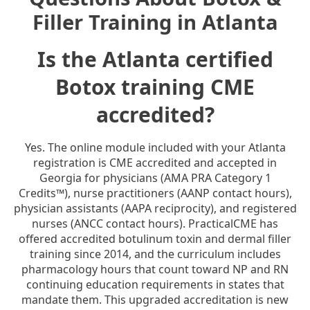
Filler Training in Atlanta
Is the Atlanta certified
Botox training CME
accredited?
Yes. The online module included with your Atlanta
registration is CME accredited and accepted in
Georgia for physicians (AMA PRA Category 1
Credits™), nurse practitioners (AANP contact hours),
physician assistants (AAPA reciprocity), and registered
nurses (ANCC contact hours). PracticalCME has
offered accredited botulinum toxin and dermal filler
training since 2014, and the curriculum includes
pharmacology hours that count toward NP and RN
continuing education requirements in states that
mandate them. This upgraded accreditation is new