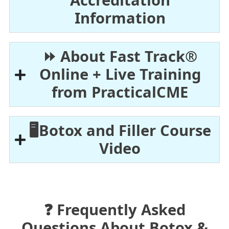
Accreditation
Information
⏩ About Fast Track®
Online + Live Training
from PracticalCME
🖥️Botox and Filler Course
Video
❓ Frequently Asked
Questions About Botox &