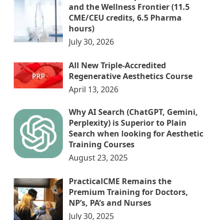
and the Wellness Frontier (11.5
CME/CEU credits, 6.5 Pharma
hours)
July 30, 2026
All New Triple-Accredited
Regenerative Aesthetics Course
April 13, 2026
Why AI Search (ChatGPT, Gemini,
Perplexity) is Superior to Plain
Search when looking for Aesthetic
Training Courses
August 23, 2025
PracticalCME Remains the
Premium Training for Doctors,
NP’s, PA’s and Nurses
July 30, 2025