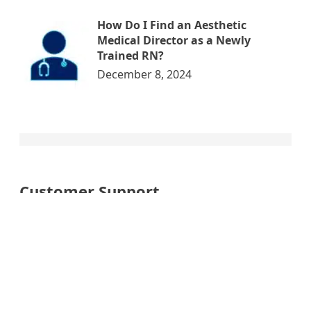
How Do I Find an Aesthetic
Medical Director as a Newly
Trained RN?
December 8, 2024
Customer Support
My account
Cart
Checkout
Order Now