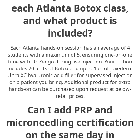
each Atlanta Botox class,
and what product is
included?
Each Atlanta hands-on session has an average of 4
students with a maximum of 5, ensuring one-on-one
time with Dr. Zengo during live injection. Your tuition
includes 20 units of Botox and up to 1 cc of Juvederm
Ultra XC hyaluronic acid filler for supervised injection
on a patient you bring. Additional product for extra
hands-on can be purchased upon request at below-
retail prices.
Can I add PRP and
microneedling certification
on the same day in