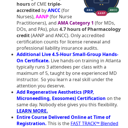
hours
of CME
triple-
accredited
by
ANCC
(for
Nurses),
AANP
(for Nurse
Practitioners), and
AMA Category 1
(for MDs,
DOs, and PAs), plus
4.7 hours of Pharmacology
credit
(AANP and ANCC). Only accredited
certification counts for license renewal and
professional liability insurance audits.
Additional Live 4.5-Hour Small-Group Hands-
On Certificate.
Live hands-on training in Atlanta
typically runs 3 attendees per class with a
maximum of 5, taught by one experienced MD
instructor. So you learn a real skill under the
attention you deserve.
Add Regenerative Aesthetics (PRP,
Microneedling, Exosomes) Certification
on the
same day. Nobody else gives you this flexibility.
LEARN MORE.
Entire Course Delivered Online at Time of
Registration.
This is the
FAST TRACK™ Blended