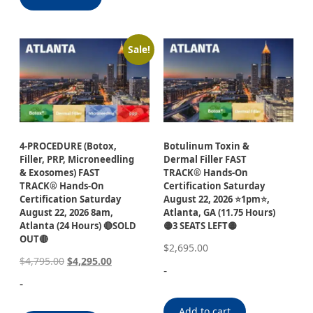
Sale!
4-PROCEDURE (Botox,
Botulinum Toxin &
Filler, PRP, Microneedling
Dermal Filler FAST
& Exosomes) FAST
TRACK® Hands-On
TRACK® Hands-On
Certification Saturday
Certification Saturday
August 22, 2026 ⭐1pm⭐,
August 22, 2026 8am,
Atlanta, GA (11.75 Hours)
Atlanta (24 Hours) 🔴SOLD
🟡3 SEATS LEFT🟡
OUT🔴
$
2,695.00
$
4,795.00
$
4,295.00
-
-
Add to cart