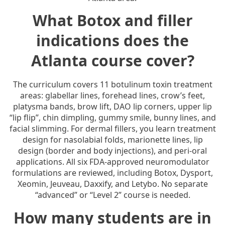
What Botox and filler
indications does the
Atlanta course cover?
The curriculum covers 11 botulinum toxin treatment
areas: glabellar lines, forehead lines, crow’s feet,
platysma bands, brow lift, DAO lip corners, upper lip
“lip flip”, chin dimpling, gummy smile, bunny lines, and
facial slimming. For dermal fillers, you learn treatment
design for nasolabial folds, marionette lines, lip
design (border and body injections), and peri-oral
applications. All six FDA-approved neuromodulator
formulations are reviewed, including Botox, Dysport,
Xeomin, Jeuveau, Daxxify, and Letybo. No separate
“advanced” or “Level 2” course is needed.
How many students are in