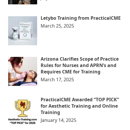
Letybo Training from PracticalCME
March 25, 2025
Arizona Clarifies Scope of Practice
Rules for Nurses and APRN’s and
Requires CME for Training
March 17, 2025
PracticalCME Awarded “TOP PICK”
for Aesthetic Training and Online
Training
January 14, 2025