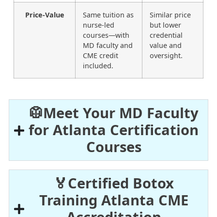
Price-Value
Same tuition as
Similar price
nurse-led
but lower
courses—with
credential
MD faculty and
value and
CME credit
oversight.
included.
🥼Meet Your MD Faculty
for Atlanta Certification
Courses
🏅Certified Botox
Training Atlanta CME