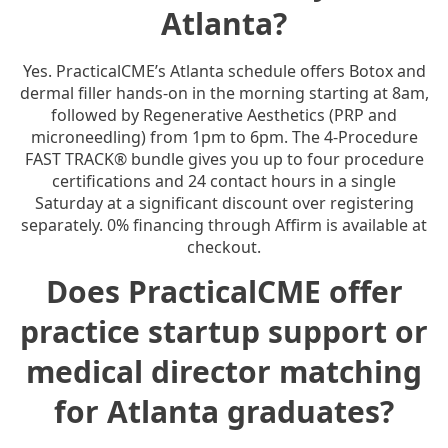
Atlanta?
Yes. PracticalCME’s Atlanta schedule offers Botox and
dermal filler hands-on in the morning starting at 8am,
followed by Regenerative Aesthetics (PRP and
microneedling) from 1pm to 6pm. The 4-Procedure
FAST TRACK® bundle gives you up to four procedure
certifications and 24 contact hours in a single
Saturday at a significant discount over registering
separately. 0% financing through Affirm is available at
checkout.
Does PracticalCME offer
practice startup support or
medical director matching
for Atlanta graduates?