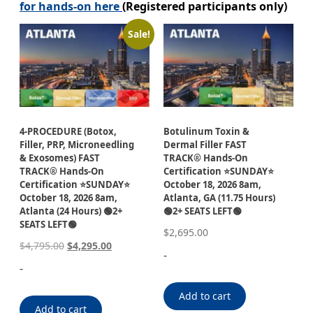
for hands-on here
(Registered participants only)
Sale!
4-PROCEDURE (Botox,
Botulinum Toxin &
Filler, PRP, Microneedling
Dermal Filler FAST
& Exosomes) FAST
TRACK® Hands-On
TRACK® Hands-On
Certification ⭐SUNDAY⭐
Certification ⭐SUNDAY⭐
October 18, 2026 8am,
October 18, 2026 8am,
Atlanta, GA (11.75 Hours)
Atlanta (24 Hours) 🟢2+
🟢2+ SEATS LEFT🟢
SEATS LEFT🟢
$
2,695.00
$
4,795.00
$
4,295.00
-
-
Add to cart
Add to cart