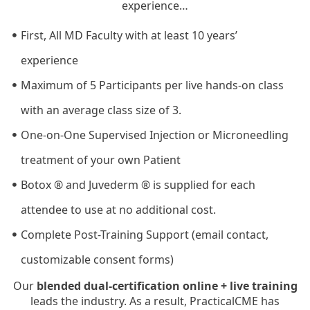
experience…
First, All MD Faculty with at least 10 years’
experience
Maximum of 5 Participants per live hands-on class
with an average class size of 3.
One-on-One Supervised Injection or Microneedling
treatment of your own Patient
Botox ® and Juvederm ® is supplied for each
attendee to use at no additional cost.
Complete Post-Training Support (email contact,
customizable consent forms)
Our
blended dual-certification online + live training
leads the industry. As a result, PracticalCME has