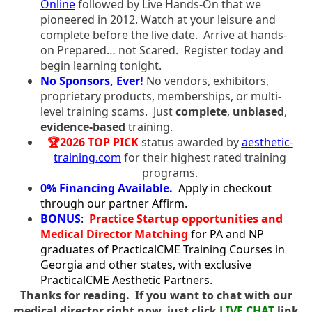
Online
followed by Live Hands-On that we
pioneered in 2012. Watch at your leisure and
complete before the live date. Arrive at hands-
on Prepared… not Scared. Register today and
begin learning tonight.
No Sponsors, Ever!
No vendors, exhibitors,
proprietary products, memberships, or multi-
level training scams. Just
complete
,
unbiased
,
evidence-based
training.
🏆2026 TOP PICK
status awarded by
aesthetic-
training.com
for their highest rated training
programs.
0% Financing Available.
Apply in checkout
through our partner Affirm.
BONUS
:
Practice Startup opportunities and
Medical Director Matching
for PA and NP
graduates of PracticalCME Training Courses in
Georgia and other states, with exclusive
PracticalCME Aesthetic Partners.
Thanks for reading. If you want to chat with our
medical director right now, just click
LIVE CHAT
link