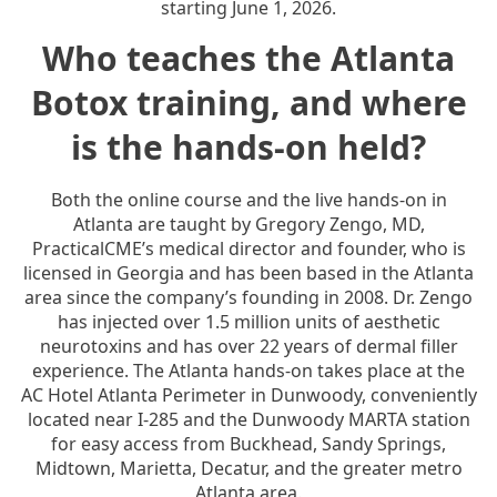
starting June 1, 2026.
Who teaches the Atlanta
Botox training, and where
is the hands-on held?
Both the online course and the live hands-on in
Atlanta are taught by Gregory Zengo, MD,
PracticalCME’s medical director and founder, who is
licensed in Georgia and has been based in the Atlanta
area since the company’s founding in 2008. Dr. Zengo
has injected over 1.5 million units of aesthetic
neurotoxins and has over 22 years of dermal filler
experience. The Atlanta hands-on takes place at the
AC Hotel Atlanta Perimeter in Dunwoody, conveniently
located near I-285 and the Dunwoody MARTA station
for easy access from Buckhead, Sandy Springs,
Midtown, Marietta, Decatur, and the greater metro
Atlanta area.