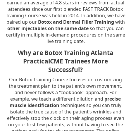
earned an average of 4.8 stars in reviews from actual
attendees since our first blended FAST TRACK Botox
Training Course was held in 2014. In addition, we have
paired up our
Botox and Dermal Filler Training
with
other injectables on the same date
so that you can
certify in multiple in-demand procedures on the same
live training date.
Why are Botox Training Atlanta
PracticalCME Trainees More
Successful?
Our Botox Training Course focuses on customizing
the treatment plan to the patient’s own movement,
and never follows a “cookbook” approach. For
example, we teach a different dilution and
precise
muscle identification
techniques so you can truly
isolate the true cause of the patient’s wrinkles and
effectively stop the clock on their aging process even
on your first few patients, without having to see the