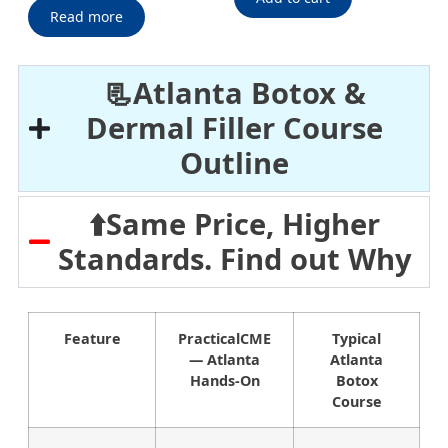
Read more
📃Atlanta Botox &
Dermal Filler Course
Outline
⬆️Same Price, Higher
Standards. Find out Why
Feature
PracticalCME
Typical
— Atlanta
Atlanta
Hands-On
Botox
Course