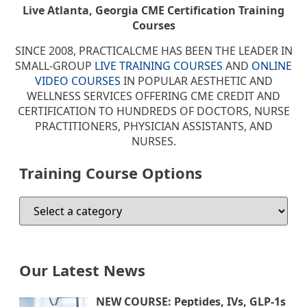
Live Atlanta, Georgia CME Certification Training
Courses
SINCE 2008, PRACTICALCME HAS BEEN THE LEADER IN
SMALL-GROUP
LIVE TRAINING COURSES
AND
ONLINE
VIDEO COURSES
IN POPULAR AESTHETIC AND
WELLNESS SERVICES OFFERING CME CREDIT AND
CERTIFICATION TO HUNDREDS OF DOCTORS, NURSE
PRACTITIONERS, PHYSICIAN ASSISTANTS, AND
NURSES.
Training Course Options
Our Latest News
NEW COURSE: Peptides, IVs, GLP-1s