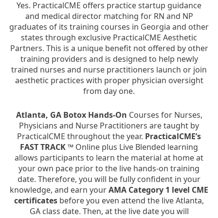
Yes. PracticalCME offers practice startup guidance
and medical director matching for RN and NP
graduates of its training courses in Georgia and other
states through exclusive PracticalCME Aesthetic
Partners. This is a unique benefit not offered by other
training providers and is designed to help newly
trained nurses and nurse practitioners launch or join
aesthetic practices with proper physician oversight
from day one.
Atlanta, GA Botox Hands-On
Courses for Nurses,
Physicians and Nurse Practitioners are taught by
PracticalCME throughout the year.
PracticalCME’s
FAST TRACK ™
Online plus Live Blended learning
allows participants to learn the material at home at
your own pace prior to the live hands-on training
date. Therefore, you will be fully confident in your
knowledge, and earn your
AMA Category 1 level CME
certificates
before you even attend the live Atlanta,
GA class date. Then, at the live date you will