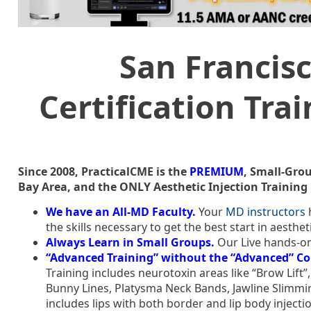
San Francisc
Certification Tra
Since 2008, PracticalCME is the
PREMIUM
, Small-Grou
Bay Area, and the ONLY Aesthetic Injection Training 
We have an All-MD Faculty.
Your
MD instructors
h
the skills necessary to get the best start in aesth
Always Learn in Small Groups.
Our Live hands-on
“Advanced Training” without the “Advanced” Co
Training includes neurotoxin areas like “Brow Lift
Bunny Lines, Platysma Neck Bands, Jawline Slimmin
includes lips with both border and lip body inject