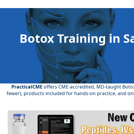
Botox Training in S
PracticalCME
offers CME-accredited, MD-taught Botox 
fewer), products included for hands-on practice, and on