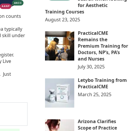
for Aesthetic
Training Courses
ion counts
August 23, 2025
a typically
PracticalCME
 skill under
Remains the
Premium Training for
Doctors, NP’s, PA’s
egister.
and Nurses
 Live
July 30, 2025
 Just
Letybo Training from
PracticalCME
March 25, 2025
Arizona Clarifies
Scope of Practice