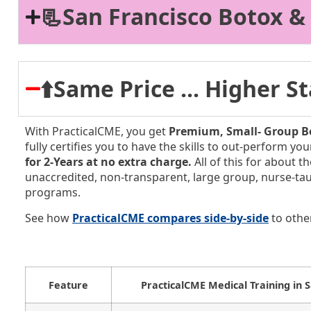
📃San Francisco Botox &
⬆️Same Price ... Higher 
With PracticalCME, you get
Premium, Small-
Group Bo
fully certifies you to have the skills to out-perform y
for 2-Years at no extra charge.
All of this for about t
unaccredited, non-transparent, large group, nurse-ta
programs.
See how
PracticalCME compares side-by-side
to othe
Feature
PracticalCME Medical Training in 