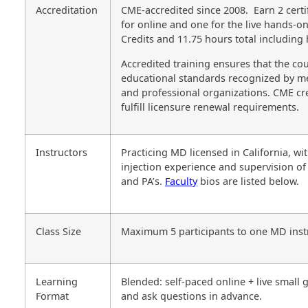
Accreditation
CME-accredited since 2008. Earn 2 certi
for online and one for the live hands-o
Credits and 11.75 hours total including
Accredited training ensures that the cou
educational standards recognized by m
and professional organizations. CME cre
fulfill licensure renewal requirements.
Instructors
Practicing MD licensed in California, wi
injection experience and supervision of
and PA’s.
Faculty
bios are listed below.
Class Size
Maximum 5 participants to one MD inst
Learning
Blended: self-paced online + live small
Format
and ask questions in advance.