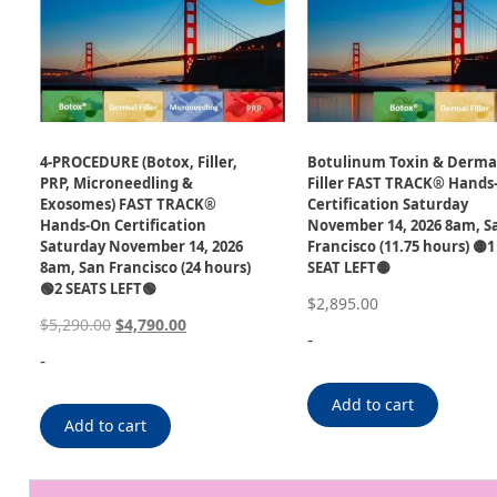
4-PROCEDURE (Botox, Filler,
Botulinum Toxin & Derma
PRP, Microneedling &
Filler FAST TRACK® Hands
Exosomes) FAST TRACK®
Certification Saturday
Hands-On Certification
November 14, 2026 8am, S
Saturday November 14, 2026
Francisco (11.75 hours) 🟡1
8am, San Francisco (24 hours)
SEAT LEFT🟡
🟢2 SEATS LEFT🟢
$
2,895.00
$
5,290.00
$
4,790.00
-
-
Add to cart
Add to cart