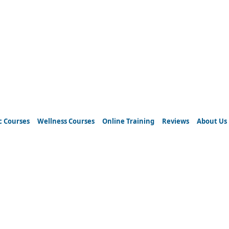
c Courses
Wellness Courses
Online Training
Reviews
About Us