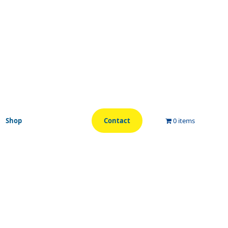
Shop
Contact
0 items