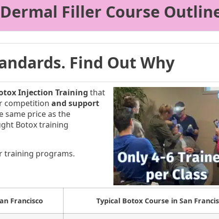
 Dermal Filler Course Outlin
Standards. Find Out Why
tox Injection Training
that
our competition
and support
he same price as the
ught Botox training
r training programs.
San Francisco
Typical Botox Course in San Franci