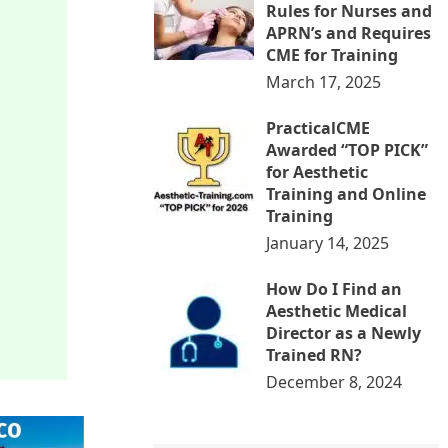
Rules for Nurses and
APRN’s and Requires
CME for Training
March 17, 2025
PracticalCME
Awarded “TOP PICK”
for Aesthetic
Training and Online
Training
January 14, 2025
How Do I Find an
Aesthetic Medical
Director as a Newly
Trained RN?
December 8, 2024