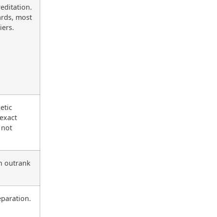
editation.
ards, most
iers.
etic
 exact
 not
n outrank
eparation.