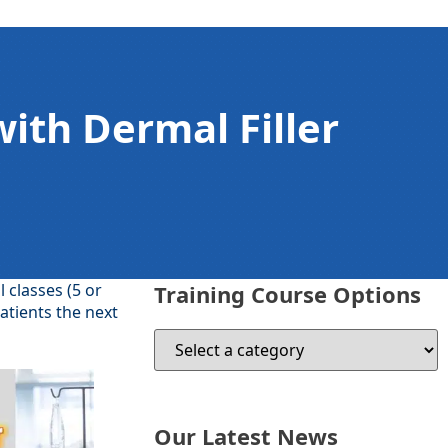
with Dermal Filler
l classes (5 or
Training Course Options
atients the next
Our Latest News