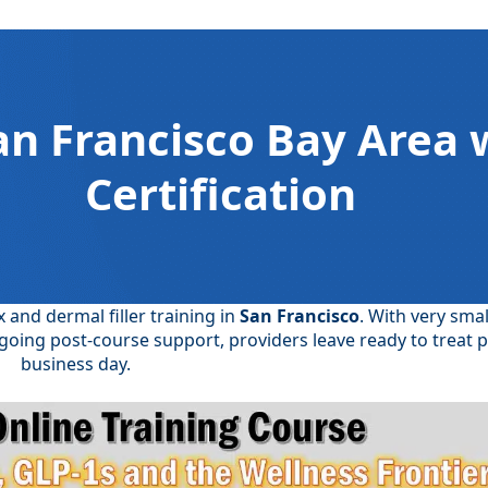
an Francisco Bay Area 
Certification
and dermal filler training in
San Francisco
. With very smal
going post-course support, providers leave ready to treat p
business day.