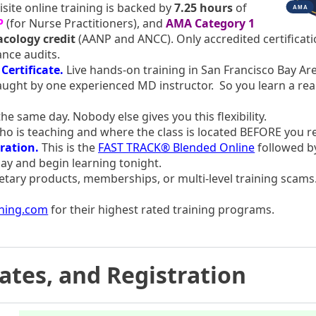
site online training is backed by
7.25 hours
of
P
(for Nurse Practitioners), and
AMA Category 1
cology credit
(AANP and ANCC). Only accredited certificat
ance audits.
Certificate.
Live hands-on training in San Francisco Bay Are
ught by one experienced MD instructor. So you learn a real
he same day. Nobody else gives you this flexibility.
 is teaching and where the class is located BEFORE you r
ration.
This is the
FAST TRACK® Blended Online
followed by
ay and begin learning tonight.
etary products, memberships, or multi-level training scams.
ining.com
for their highest rated training programs.
Dates, and Registration