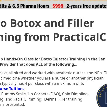
o Botox and Filler
ining from Practical
p Hands-On Class for Botox Injector Training in the San
Provider that does ALL of the following…
ave all hired and worked with aesthetic nurses and NP’s. 
etic medicine whether you are a nurse or another physician.
 typically has 4 per class with a maximum of 5.
urse Tuition.
”, Gummy Smile, Lip Corners (DAO), Chin Dimpling,
g, and Facial Slimming. Dermal Filler training
ions presented.