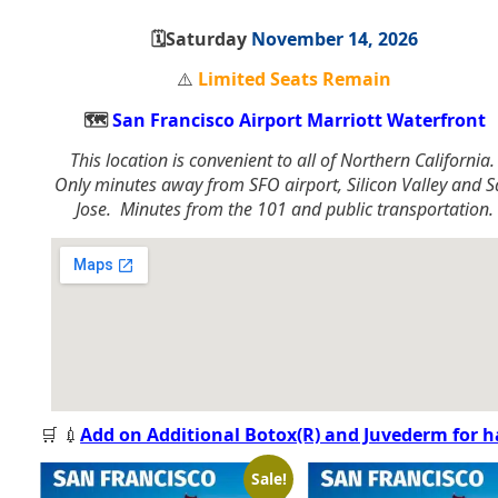
🗓️Saturday
November 14, 2026
⚠️
Limited Seats Remain
🗺️
San Francisco Airport Marriott Waterfront
This location is convenient to all of Northern California
Only minutes away from SFO airport, Silicon Valley and 
Jose. Minutes from the 101 and public transportation.
🛒 💉
Add on Additional Botox(R) and Juvederm for 
Sale!