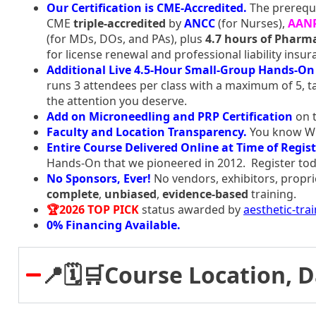
Our Certification is CME-Accredited.
The prerequi
CME
triple-accredited
by
ANCC
(for Nurses),
AAN
(for MDs, DOs, and PAs), plus
4.7 hours of Pharma
for license renewal and professional liability insur
Additional Live 4.5-Hour Small-Group Hands-On 
runs 3 attendees per class with a maximum of 5, ta
the attention you deserve.
Add on Microneedling and PRP Certification
on t
Faculty and Location Transparency.
You know Who
Entire Course Delivered Online at Time of Regist
Hands-On that we pioneered in 2012. Register tod
No Sponsors, Ever!
No vendors, exhibitors, propri
complete
,
unbiased
,
evidence-based
training.
🏆2026 TOP PICK
status awarded by
aesthetic-tra
0% Financing Available.
📍🗓️🛒Course Location, 