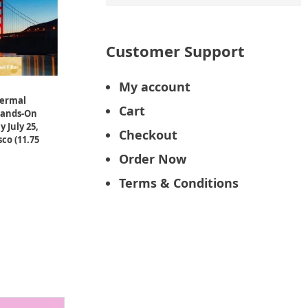
Customer Support
My account
Dermal
Cart
Hands-On
 July 25,
Checkout
co (11.75
Order Now
Terms & Conditions