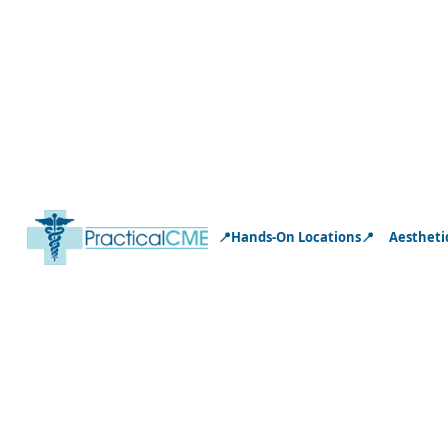
📍Hands-On Locations📍
Aestheti