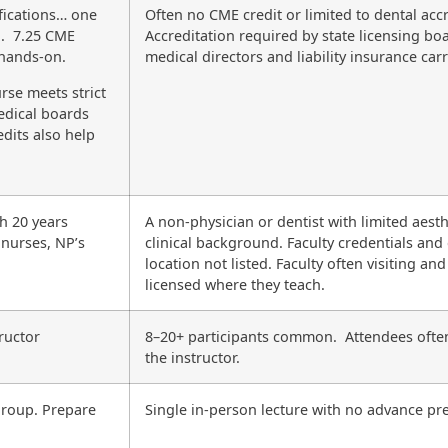
fications… one
Often no CME credit or limited to dental accr
n. 7.25 CME
Accreditation required by state licensing bo
 hands-on.
medical directors and liability insurance carr
rse meets strict
edical boards
dits also help
th 20 years
A non-physician or dentist with limited aesth
 nurses, NP’s
clinical background. Faculty credentials and
location not listed. Faculty often visiting and
licensed where they teach.
ructor
8–20+ participants common. Attendees ofte
the instructor.
 group. Prepare
Single in-person lecture with no advance pr