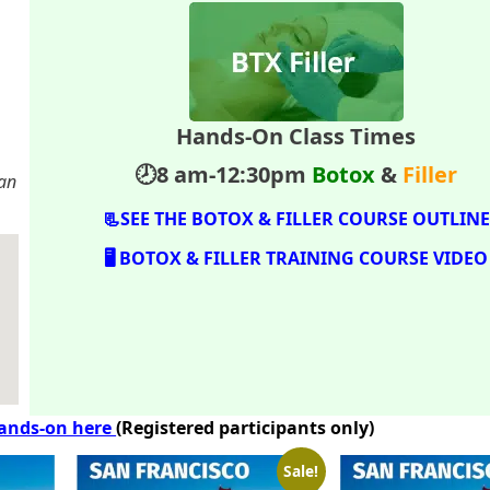
Hands-On Class Times
.
🕗8 am-12:30pm
Botox
&
Filler
San
📃SEE THE BOTOX & FILLER COURSE OUTLINE
🖥️ BOTOX & FILLER TRAINING COURSE VIDEO
hands-on here
(Registered participants only)
Sale!