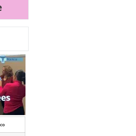
e
sco