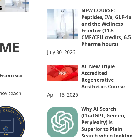
NEW COURSE:
Peptides, IVs, GLP-1s
and the Wellness
Frontier (11.5
CME/CEU credits, 6.5
CME
Pharma hours)
July 30, 2026
All New Triple-
Accredited
 Francisco
Regenerative
Aesthetics Course
They teach
April 13, 2026
Why AI Search
(ChatGPT, Gemini,
Perplexity) is
Superior to Plain
Search when looking