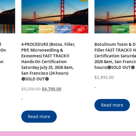
l
4-PROCEDURE (Botox, Filler,
Botulinum Toxin & 
-On
PRP, Microneedling &
Filler FAST TRACK® 
Exosomes) FAST TRACK®
Certification Saturday
an
Hands-On Certification
2026 8am, San Francis
Saturday July 25, 2026 8am,
hours)🔴SOLD OUT🔴
San Francisco (24 hours)
$
2,895.00
🔴SOLD OUT🔴
-
$
5,290.00
$
4,790.00
-
Read more
Read more