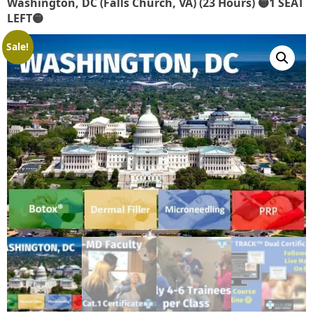
Washington, DC (Falls Church, VA) (23 Hours) 🟡1 SEAT
LEFT🟡
Sale!