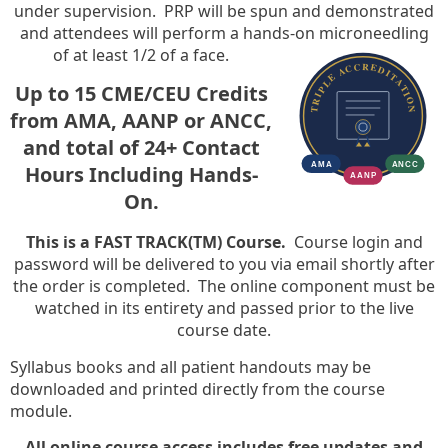
under supervision. PRP will be spun and demonstrated
and attendees will perform a hands-on microneedling
of at least 1/2 of a face.
Up to 15 CME/CEU Credits
from AMA, AANP or ANCC,
and total of 24+ Contact
Hours Including Hands-
On.
This is a FAST TRACK(TM) Course.
Course login and
password will be delivered to you via email shortly after
the order is completed. The online component must be
watched in its entirety and passed prior to the live
course date.
Syllabus books and all patient handouts may be
downloaded and printed directly from the course
module.
All online course access includes free updates and