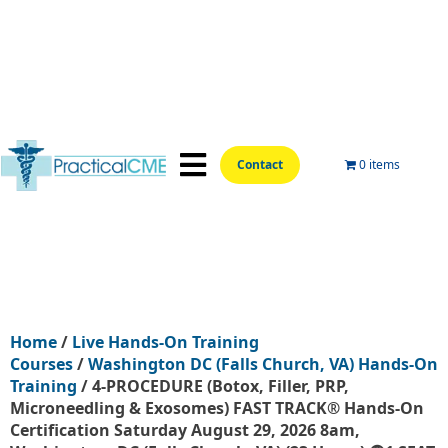
Contact
0 items
📍Hands-On Locations📍
Aesthetic Courses
Wellness Courses
Online Training
Home
/
Live Hands-On Training
Courses
/
Washington DC (Falls Church, VA) Hands-On
Training
/ 4-PROCEDURE (Botox, Filler, PRP,
Microneedling & Exosomes) FAST TRACK® Hands-On
Certification Saturday August 29, 2026 8am,