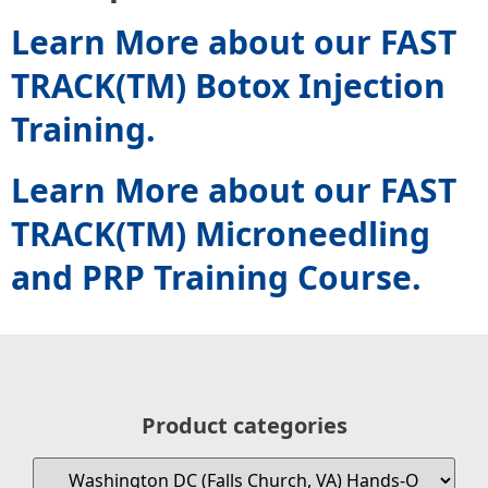
Learn More about our FAST
TRACK(TM) Botox Injection
Training.
Learn More about our FAST
TRACK(TM) Microneedling
and PRP Training Course.
Product categories