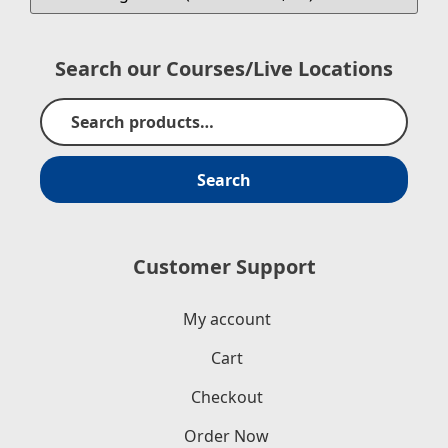
Search our Courses/Live Locations
Search
Customer Support
My account
Cart
Checkout
Order Now