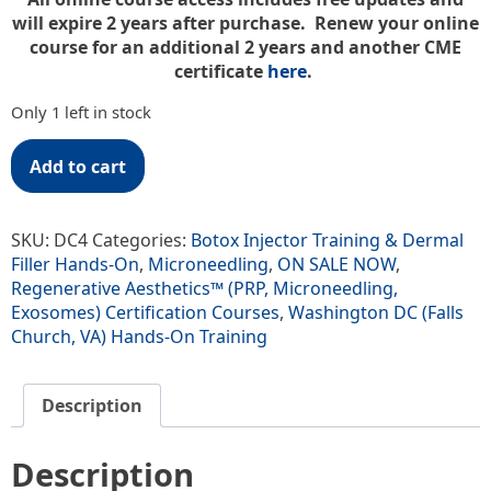
will expire 2 years after purchase. Renew your online
course for an additional 2 years and another CME
certificate
here
.
Only 1 left in stock
Add to cart
SKU:
DC4
Categories:
Botox Injector Training & Dermal
Filler Hands-On
,
Microneedling
,
ON SALE NOW
,
Regenerative Aesthetics™ (PRP, Microneedling,
Exosomes) Certification Courses
,
Washington DC (Falls
Church, VA) Hands-On Training
Description
Description