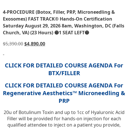
4-PROCEDURE (Botox, Filler, PRP, Microneedling &
Exosomes) FAST TRACK® Hands-On Certification
Saturday August 29, 2026 8am, Washington, DC (Falls
Church, VA) (23 Hours) 🟡1 SEAT LEFT🟡
$
5,390.00
$
4,890.00
-
CLICK FOR DETAILED COURSE AGENDA For
BTX/FILLER
CLICK FOR DETAILED COURSE AGENDA For
Regenerative Aesthetics™ Microneedling &
PRP
20u of Botulinum Toxin and up to 1cc of Hyaluronic Acid
Filler will be provided for hands-on injection for each
qualified attendee to inject on a patient you provide,