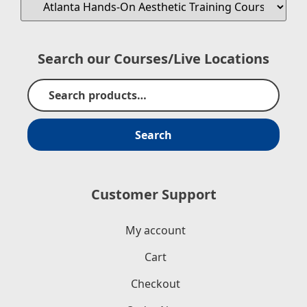
Search our Courses/Live Locations
Search
Customer Support
My account
Cart
Checkout