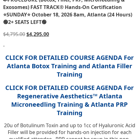
Exosomes) FAST TRACK® Hands-On Certification
⭐SUNDAY⭐ October 18, 2026 8am, Atlanta (24 Hours)
🟢2+ SEATS LEFT🟢
$
4,795.00
$
4,295.00
-
CLICK FOR DETAILED COURSE AGENDA For
Atlanta Botox Training and Atlanta Filler
Training
CLICK FOR DETAILED COURSE AGENDA For
Regenerative Aesthetics™ Atlanta
Microneedling Training & Atlanta PRP
Training
20u of Botulinum Toxin and up to 1cc of Hyaluronic Acid
Filler will be provided for hands-on injection for each
qualified attendee. PRP cannot be spun in this non-