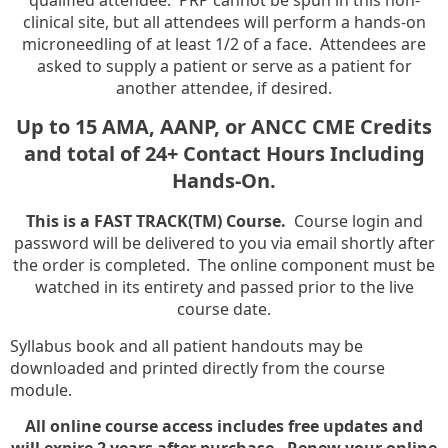
clinical site, but all attendees will perform a hands-on
microneedling of at least 1/2 of a face. Attendees are
asked to supply a patient or serve as a patient for
another attendee, if desired.
Up to 15 AMA, AANP, or ANCC CME Credits
and total of 24+ Contact Hours Including
Hands-On.
This is a FAST TRACK(TM) Course.
Course login and
password will be delivered to you via email shortly after
the order is completed. The online component must be
watched in its entirety and passed prior to the live
course date.
Syllabus book and all patient handouts may be
downloaded and printed directly from the course
module.
All online course access includes free updates and