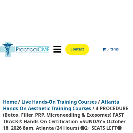
Contact
0 items
📍Hands-On Locations📍
Aesthetic Courses
Wellness Courses
Online Training
Home
/
Live Hands-On Training Courses
/
Atlanta
Hands-On Aesthetic Training Courses
/ 4-PROCEDURE
(Botox, Filler, PRP, Microneedling & Exosomes) FAST
TRACK® Hands-On Certification ⭐SUNDAY⭐ October
18, 2026 8am, Atlanta (24 Hours) 🟢2+ SEATS LEFT🟢