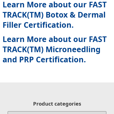
Learn More about our FAST
TRACK(TM) Botox & Dermal
Filler Certification.
Learn More about our FAST
TRACK(TM) Microneedling
and PRP Certification.
Product categories