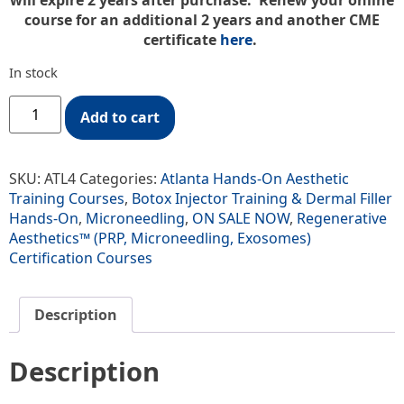
will expire 2 years after purchase. Renew your online
course for an additional 2 years and another CME
certificate
here
.
In stock
Add to cart
SKU:
ATL4
Categories:
Atlanta Hands-On Aesthetic
Training Courses
,
Botox Injector Training & Dermal Filler
Hands-On
,
Microneedling
,
ON SALE NOW
,
Regenerative
Aesthetics™ (PRP, Microneedling, Exosomes)
Certification Courses
Description
Description