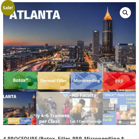
Sale!
4-PROCEDURE (Botox, Filler, PRP, Microneedling &