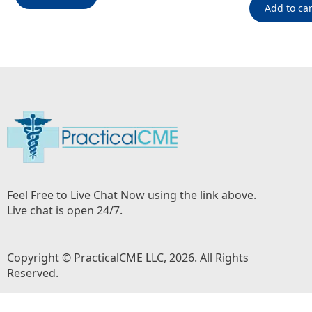
Add to car
Feel Free to Live Chat Now using the link above.
Live chat is open 24/7.
Copyright © PracticalCME LLC, 2026. All Rights
Reserved.