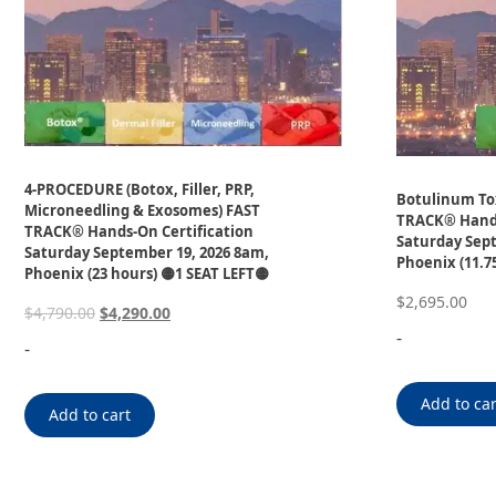
4-PROCEDURE (Botox, Filler, PRP,
Botulinum Tox
Microneedling & Exosomes) FAST
TRACK® Hands
TRACK® Hands-On Certification
Saturday Sept
Saturday September 19, 2026 8am,
Phoenix (11.7
Phoenix (23 hours) 🟡1 SEAT LEFT🟡
$
2,695.00
$
4,790.00
$
4,290.00
-
-
Add to car
Add to cart