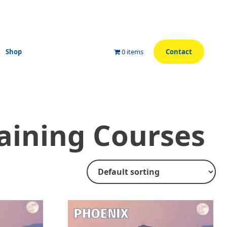
Shop
0 items
Contact
aining Courses