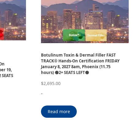
Botulinum Toxin & Dermal Filler FAST
P
TRACK® Hands-On Certification FRIDAY
-On
January 8, 2027 8am, Phoenix (11.75
er 19,
hours) 🟢2+ SEATS LEFT🟢
2 SEATS
$
2,695.00
-
Read more