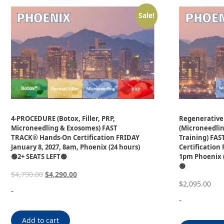
Sale!
4-PROCEDURE (Botox, Filler, PRP,
Regenerative
Microneedling & Exosomes) FAST
(Microneedli
TRACK® Hands-On Certification FRIDAY
Training) FA
January 8, 2027, 8am, Phoenix (24 hours)
Certification 
🟢2+ SEATS LEFT🟢
1pm Phoenix (
🟢
$
4,790.00
$
4,290.00
$
2,095.00
-
-
Add to cart