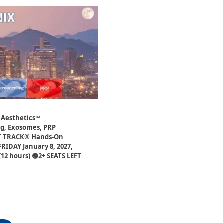
 Aesthetics™
ng, Exosomes, PRP
ST TRACK® Hands-On
FRIDAY January 8, 2027,
12 hours) 🟢2+ SEATS LEFT