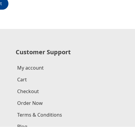
t
Customer Support
My account
Cart
Checkout
Order Now
Terms & Conditions
Blog