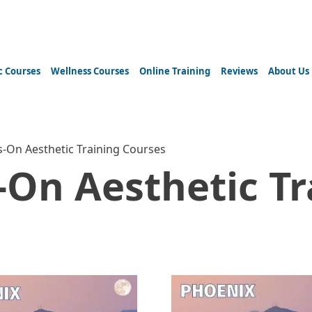
c Courses
Wellness Courses
Online Training
Reviews
About Us
-On Aesthetic Training Courses
On Aesthetic Tr