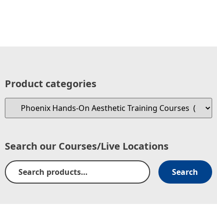
Product categories
Search our Courses/Live Locations
Search