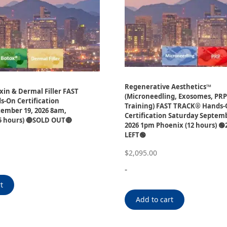
Regenerative Aesthetics™
in & Dermal Filler FAST
(Microneedling, Exosomes, PR
-On Certification
Training) FAST TRACK® Hands
ember 19, 2026 8am,
Certification Saturday Septemb
5 hours) 🔴SOLD OUT🔴
2026 1pm Phoenix (12 hours) 🟢
LEFT🟢
$
2,095.00
-
t
Add to cart