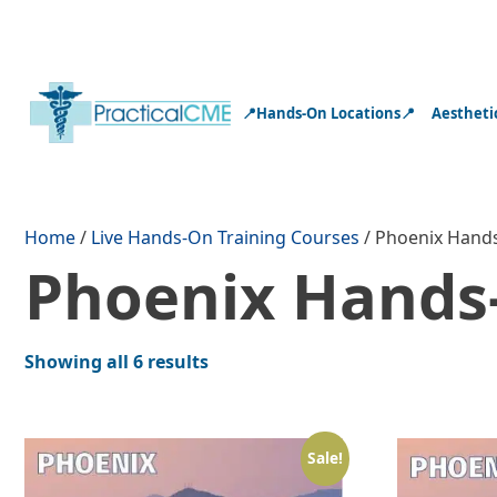
📍Hands-On Locations📍
Aestheti
Home
/
Live Hands-On Training Courses
/ Phoenix Hands
Phoenix Hands-
Showing all 6 results
Sale!