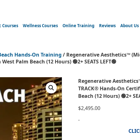
c Courses
Wellness Courses
Online Training
Reviews
About Us
Beach Hands-On Training
/ Regenerative Aesthetics™ (M
 West Palm Beach (12 Hours) 🟢2+ SEATS LEFT🟢
Regenerative Aesthetics
TRACK® Hands-On Certif
Beach (12 Hours) 🟢2+ SE
$
2,495.00
-
CLI