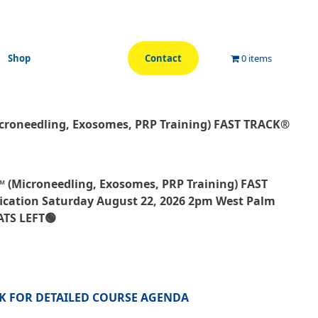
Shop
Contact
0 items
icroneedling, Exosomes, PRP Training) FAST TRACK®
™ (Microneedling, Exosomes, PRP Training) FAST
ication Saturday August 22, 2026 2pm West Palm
ATS LEFT🟢
CK FOR DETAILED COURSE AGENDA