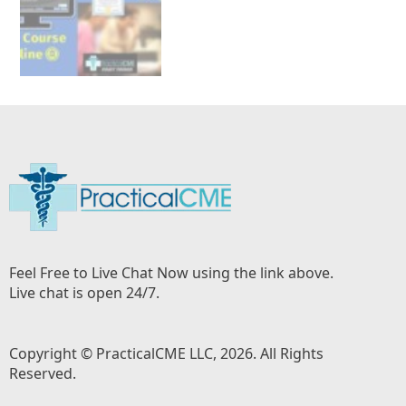
Feel Free to Live Chat Now using the link above.
Live chat is open 24/7.
Copyright © PracticalCME LLC, 2026. All Rights
Reserved.