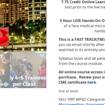
7.75 Credit Online Lea
test prior to the live
5 Hour LIVE Hands-On 
of a face medical mic
hands
This is a FAST TRACK(TM)
you via email shortly aft
watched in its entirety an
Syllabus book and all pat
from the course module.
All online course access 
purchase. Renew your on
CME certificate
here
.
Out of stock
SKU:
PRP WPB2
Categorie
Microneedling, Exosomes) 