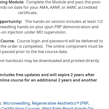
rning Module:
Complete the Module and pass the post-
 hands-on date for your AMA, AANP, or AANC accredited
certificate.
Opportunity:
The hands-on session includes at least 1/2
roneedling hands-on plus spun PRP demonstration and
-on injection under MD supervision.
 Course.
Course login and password will be delivered to
er the order is completed. The online component must be
d passed prior to the live course date.
ient handouts may be downloaded and printed directly
includes free updates and will expire 2 years after
line course for an additional 2 years and another
s:
Microneedling
,
Regenerative Aesthetics™ (PRP,
Certification Courses
,
West Palm Beach Hands-On