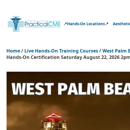
📍Hands-On Locations📍
Aestheti
Home
/
Live Hands-On Training Courses
/
West Palm 
Hands-On Certification Saturday August 22, 2026 2pm