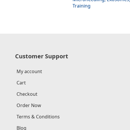
Training
Customer Support
My account
Cart
Checkout
Order Now
Terms & Conditions
Blog