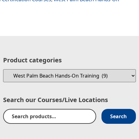
Product categories
Search our Courses/Live Locations
Search