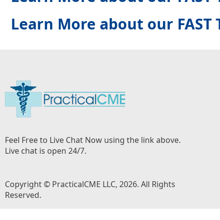
Learn More about our FAST 
Feel Free to Live Chat Now using the link above.
Live chat is open 24/7.
Copyright © PracticalCME LLC, 2026. All Rights
Reserved.