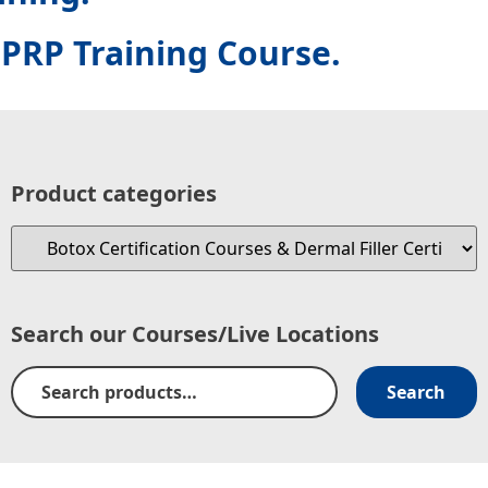
PRP Training Course.
Product categories
Search our Courses/Live Locations
Search