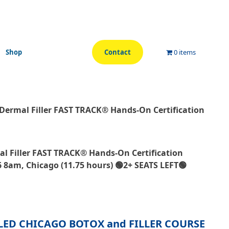
Shop
Contact
0 items
Dermal Filler FAST TRACK® Hands-On Certification
l Filler FAST TRACK® Hands-On Certification
 8am, Chicago (11.75 hours) 🟢2+ SEATS LEFT🟢
LED CHICAGO BOTOX and FILLER COURSE