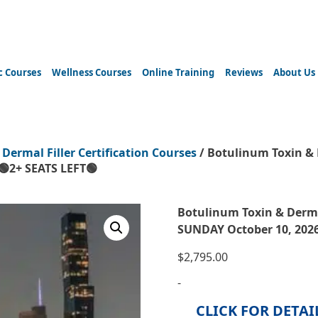
c Courses
Wellness Courses
Online Training
Reviews
About Us
 Dermal Filler Certification Courses
/ Botulinum Toxin & 
🟢2+ SEATS LEFT🟢
Botulinum Toxin & Derma
SUNDAY October 10, 2026
$
2,795.00
-
CLICK FOR DETAI