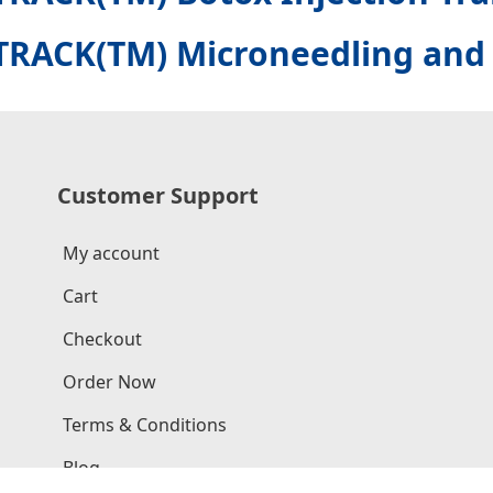
TRACK(TM) Microneedling and 
Customer Support
My account
Cart
Checkout
Order Now
Terms & Conditions
Blog