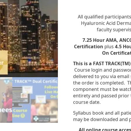
All qualified participan
Hyaluronic Acid Dermal 
faculty supervi
7.25 Hour AMA, ANCC
Certification
plus
4.5 Ho
On Certifica
This is a FAST TRACK(TM)
Course login and passwor
delivered to you via email 
the order is completed. T
component must be watche
entirety and passed prior t
course date.
Syllabus book and all pat
may be downloaded and pr
All online course acces