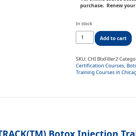
purchase. Renew your o
In stock
Add to cart
SKU:
CHI BtxFiller2
Catego
Certification Courses
,
Boto
Training Courses in Chic
RACK(TM) Botox Injection Tra