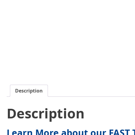
Description
Description
Learn More about our FAST T