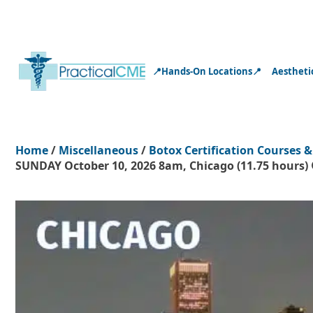
📍Hands-On Locations📍
Aestheti
Home
/
Miscellaneous
/
Botox Certification Courses &
SUNDAY October 10, 2026 8am, Chicago (11.75 hours) 