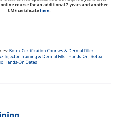
nline course for an additional 2 years and another
CME certificate
here
.
ries:
Botox Certification Courses & Dermal Filler
x Injector Training & Dermal Filler Hands-On
,
Botox
ago Hands-On Dates
ining.