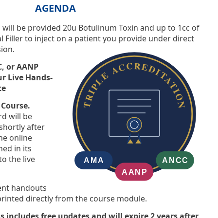
AGENDA
ts will be provided 20u Botulinum Toxin and up to 1cc of
Filler to inject on a patient you provide under direct
sion.
, or AANP
ur Live Hands-
te
 Course.
d will be
shortly after
he online
d in its
o the live
ient handouts
inted directly from the course module.
s includes free updates and will expire 2 years after