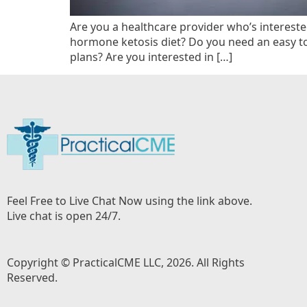
Are you a healthcare provider who’s intereste
hormone ketosis diet? Do you need an easy t
plans? Are you interested in […]
Feel Free to Live Chat Now using the link above.
Live chat is open 24/7.
Copyright © PracticalCME LLC, 2026. All Rights
Reserved.