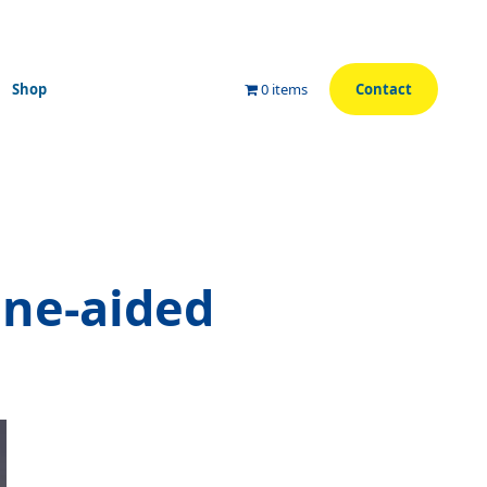
Shop
0 items
Contact
ne-aided