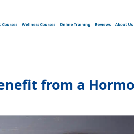
c Courses
Wellness Courses
Online Training
Reviews
About Us
 ketosis diet
enefit from a Hormo