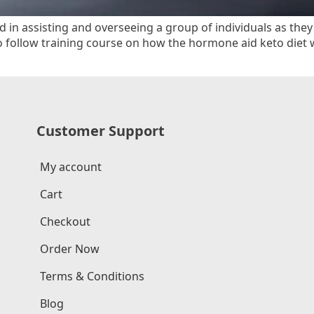
d in assisting and overseeing a group of individuals as the
o follow training course on how the hormone aid keto diet
Customer Support
My account
Cart
Checkout
Order Now
Terms & Conditions
Blog