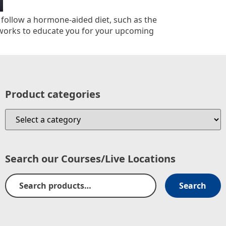
y follow a hormone-aided diet, such as the
 works to educate you for your upcoming
Product categories
Search our Courses/Live Locations
Search