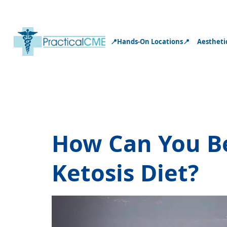
📍Hands-On Locations📍
Aestheti
Tag:
hormone
How Can You B
Ketosis Diet?