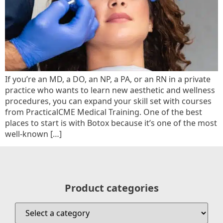
If you’re an MD, a DO, an NP, a PA, or an RN in a private
practice who wants to learn new aesthetic and wellness
procedures, you can expand your skill set with courses
from PracticalCME Medical Training. One of the best
places to start is with Botox because it’s one of the most
well-known […]
Product categories