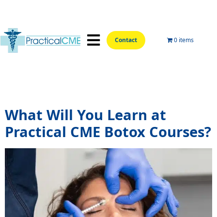
Contact
0 items
📍Hands-On Locations📍
Aesthetic Courses
Wellness Courses
Online Training
Tag:
botox online training
What Will You Learn at
Practical CME Botox Courses?