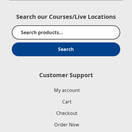
Search our Courses/Live Locations
Search
Customer Support
My account
Cart
Checkout
Order Now