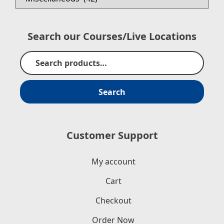
Search our Courses/Live Locations
Search
Customer Support
My account
Cart
Checkout
Order Now