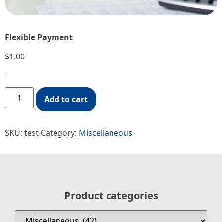
Flexible Payment
$
1.00
-
Add to cart
SKU:
test
Category:
Miscellaneous
Product categories