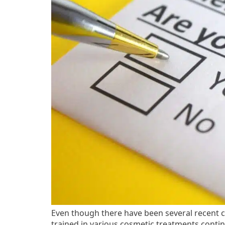
Even though there have been several recent ch
trained in various cosmetic treatments contin