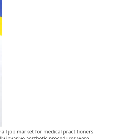
all job market for medical practitioners
lly invasive aesthetic procedures were