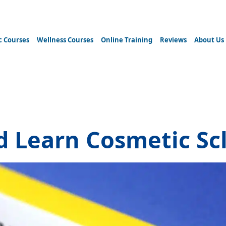
c Courses
Wellness Courses
Online Training
Reviews
About Us
herapy courses
 Learn Cosmetic Sc