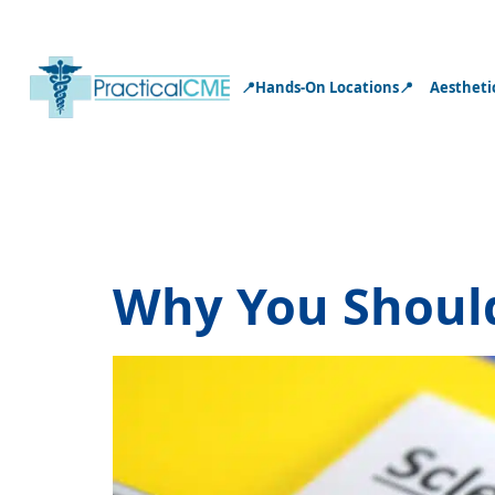
📍Hands-On Locations📍
Aestheti
Tag:
sclerot
Why You Should