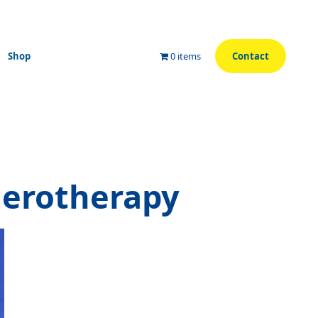
Shop
0 items
Contact
lerotherapy