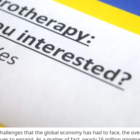
allenges that the global economy has had to face, the over
ues to expand. As a matter of fact, nearly 16 million minima