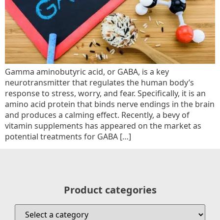
Gamma aminobutyric acid, or GABA, is a key
neurotransmitter that regulates the human body’s
response to stress, worry, and fear. Specifically, it is an
amino acid protein that binds nerve endings in the brain
and produces a calming effect. Recently, a bevy of
vitamin supplements has appeared on the market as
potential treatments for GABA […]
Product categories