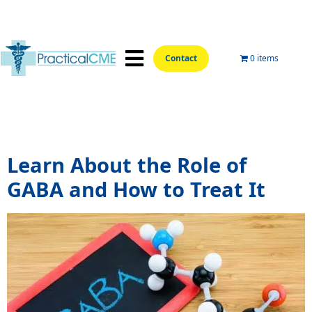
Contact
0 items
📍Hands-On Locations📍
Aesthetic Courses
Wellness Courses
Online Training
Tag:
GABA supplements
Learn About the Role of
GABA and How to Treat It