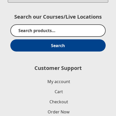
Search our Courses/Live Locations
Search
Customer Support
My account
Cart
Checkout
Order Now