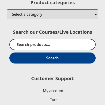
Product categories
Search our Courses/Live Locations
Search
Customer Support
My account
Cart