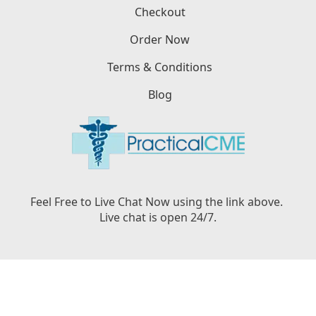
Checkout
Order Now
Terms & Conditions
Blog
Feel Free to Live Chat Now using the link above.
Live chat is open 24/7.
Copyright © PracticalCME LLC, 2026. All Rights
Reserved.