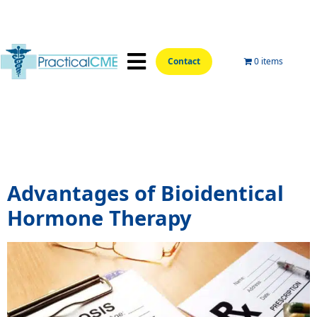
Contact
0 items
📍Hands-On Locations📍
Aesthetic Courses
Wellness Courses
Online Training
Tag:
bioidentical hormone
replacement therapy cost
Advantages of Bioidentical
Hormone Therapy