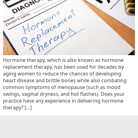
Hormone therapy, which is also known as hormone
replacement therapy, has been used for decades by
aging women to reduce the chances of developing
heart disease and brittle bones while also combating
common symptoms of menopause (such as mood
swings, vaginal dryness, and hot flashes). Does your
practice have any experience in delivering hormone
therapy? […]